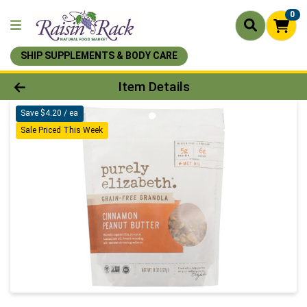
0
SHIP SUPPLEMENTS & BODY CARE
Product Details Page
Item Details
Save $4.20 / ea
Sale Priced This Week