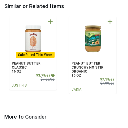
Similar or Related Items
Sale Priced This Week
PEANUT BUTTER
PEANUT BUTTER
CLASSIC
CRUNCHY NO STIR
16 OZ
ORGANIC
Sale Price
$3.79/ea
16 OZ
Product Price
Sale Pri
$7.09/ea
$7.19/ea
Product 
$7.99/ea
JUSTIN'S
CADIA
More to Consider