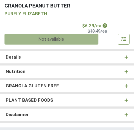
GRANOLA PEANUT BUTTER
PURELY ELIZABETH
Sale Price
$6.29/ea
Product Price
$10.49/ea
Quantity 0
Not available
Details
Nutrition
GRANOLA GLUTEN FREE
PLANT BASED FOODS
Disclaimer