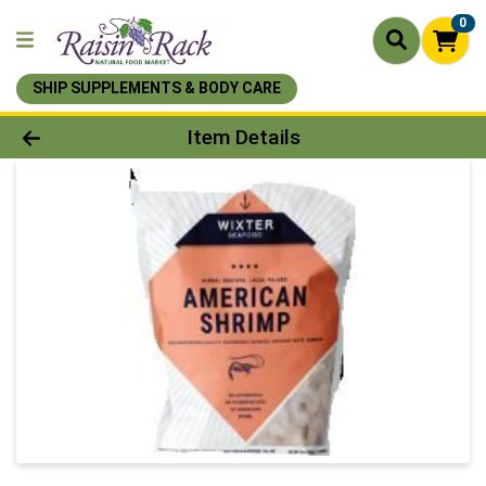
0
SHIP SUPPLEMENTS & BODY CARE
Product Details Page
Item Details