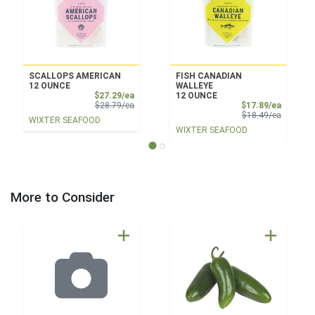
SCALLOPS AMERICAN
FISH CANADIAN
12 OUNCE
WALLEYE
Sale Price
$27.29/ea
12 OUNCE
Product Price
Sale Pri
$28.79/ea
$17.89/ea
Product 
$18.49/ea
WIXTER SEAFOOD
WIXTER SEAFOOD
More to Consider