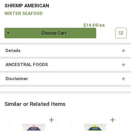
SHRIMP AMERICAN
WIXTER SEAFOOD
Product Pri
$14.69/ea
Quantity 0
Choose Cart
Details
ANCESTRAL FOODS
Disclaimer
Similar or Related Items