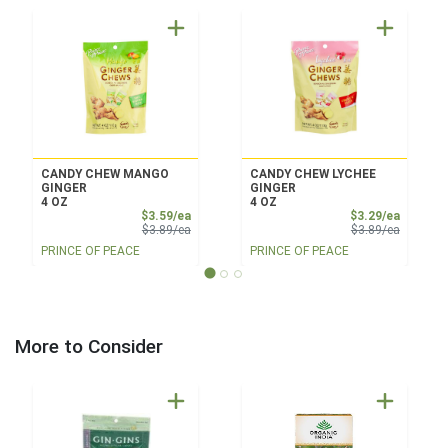
CANDY CHEW MANGO
CANDY CHEW LYCHEE
GINGER
GINGER
4 OZ
4 OZ
Sale Price
Sale Pri
$3.59/ea
$3.29/ea
Product Price
Product 
$3.89/ea
$3.89/ea
PRINCE OF PEACE
PRINCE OF PEACE
More to Consider