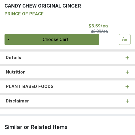
CANDY CHEW ORIGINAL GINGER
PRINCE OF PEACE
Sale Price
$3.59/ea
Product Price
$3.89/ea
Quantity 0
Choose Cart
Details
Nutrition
PLANT BASED FOODS
Disclaimer
Similar or Related Items