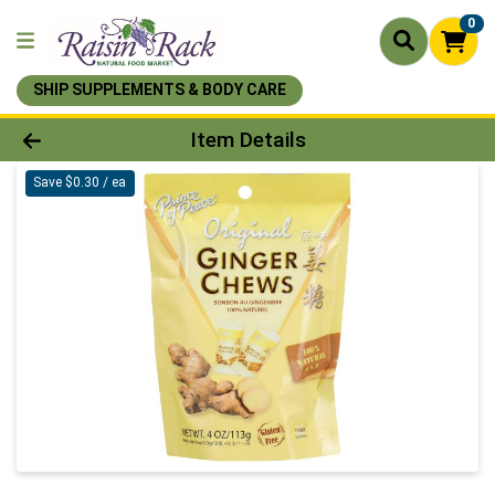
0
SHIP SUPPLEMENTS & BODY CARE
Product Details Page
Item Details
Save $0.30 / ea