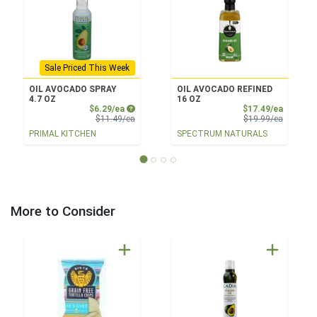
Sale Priced This Week
OIL AVOCADO SPRAY
OIL AVOCADO REFINED
4.7 OZ
16 OZ
Sale Price
Sale Pri
$6.29/ea
$17.49/ea
Product Price
Product 
$11.49/ea
$19.99/ea
PRIMAL KITCHEN
SPECTRUM NATURALS
More to Consider