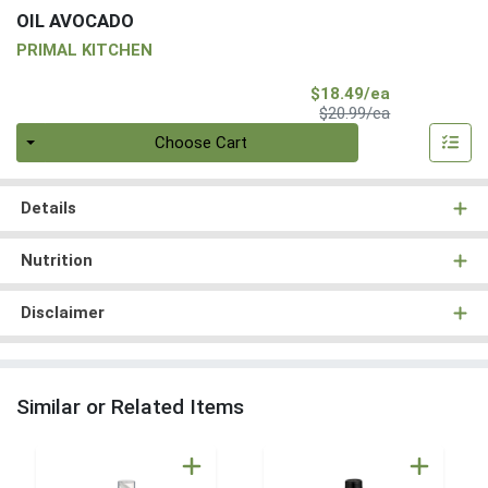
OIL AVOCADO
PRIMAL KITCHEN
Sale Price
$18.49/ea
Product Price
$20.99/ea
Quantity 0
Choose Cart
Details
Nutrition
Disclaimer
Similar or Related Items