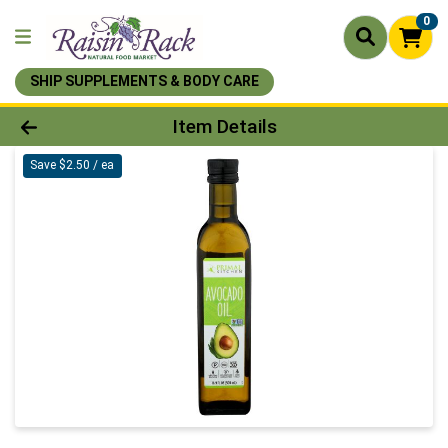
0
SHIP SUPPLEMENTS & BODY CARE
Product Details Page
Item Details
Save $2.50 / ea