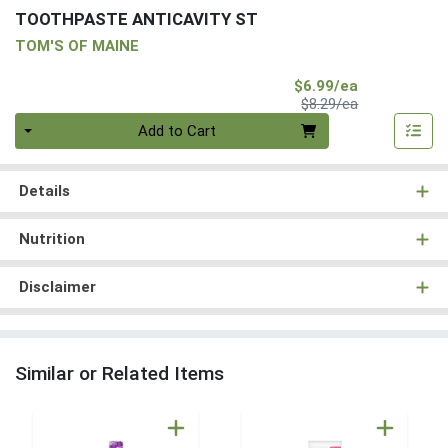
TOOTHPASTE ANTICAVITY ST
TOM'S OF MAINE
Sale Price
$6.99/ea
Product Price
$8.29/ea
Quantity 0
Add to Cart
Details
Nutrition
Disclaimer
Similar or Related Items