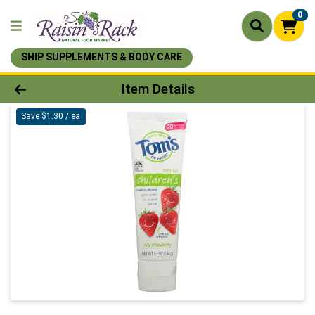
0
SHIP SUPPLEMENTS & BODY CARE
Product Details Page
Item Details
Save $1.30 / ea