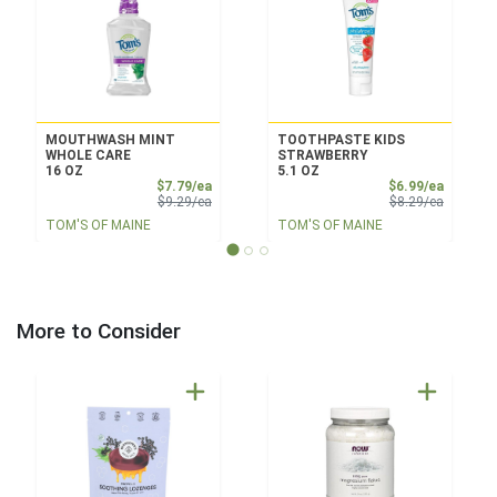
MOUTHWASH MINT
TOOTHPASTE KIDS
WHOLE CARE
STRAWBERRY
16 OZ
5.1 OZ
Sale Price
Sale Pri
$7.79/ea
$6.99/ea
Product Price
Product 
$9.29/ea
$8.29/ea
TOM'S OF MAINE
TOM'S OF MAINE
More to Consider