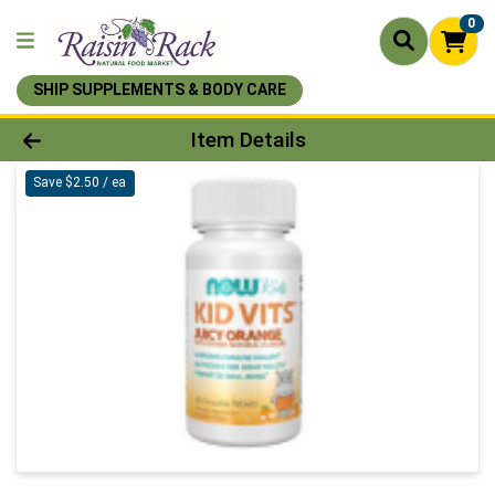
0
SHIP SUPPLEMENTS & BODY CARE
Product Details Page
Item Details
Save $2.50 / ea