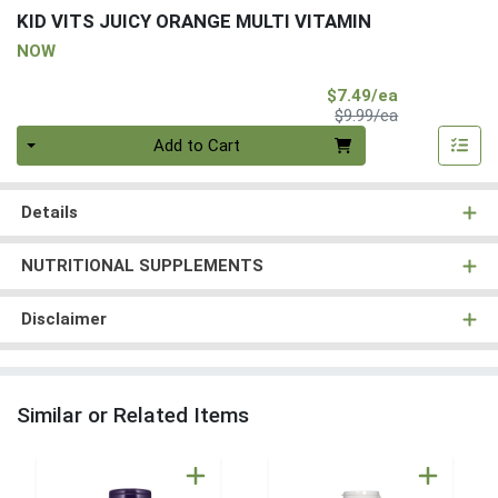
KID VITS JUICY ORANGE MULTI VITAMIN
NOW
Sale Price
$7.49/ea
Product Price
$9.99/ea
Quantity 0
Add to Cart
Details
NUTRITIONAL SUPPLEMENTS
Disclaimer
Similar or Related Items