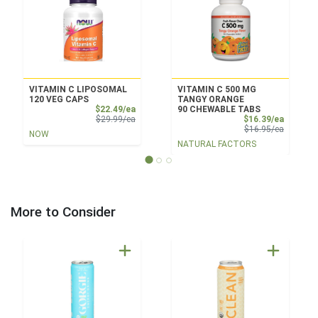
VITAMIN C LIPOSOMAL
VITAMIN C 500 MG
120 VEG CAPS
TANGY ORANGE
Sale Price
$22.49/ea
90 CHEWABLE TABS
Product Price
Sale Pri
$29.99/ea
$16.39/ea
Product 
$16.95/ea
NOW
NATURAL FACTORS
More to Consider