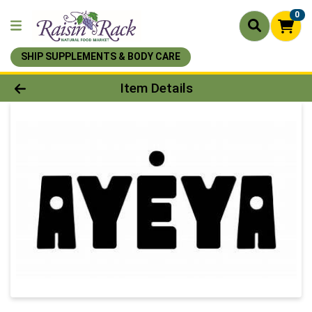
0
SHIP SUPPLEMENTS & BODY CARE
Product Details Page
Item Details