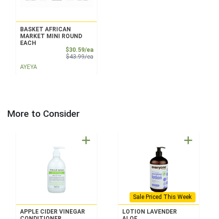
BASKET AFRICAN
MARKET MINI ROUND
EACH
Sale Price
$30.59/ea
Product Price
$43.99/ea
AYEYA
More to Consider
Sale Priced This Week
APPLE CIDER VINEGAR
LOTION LAVENDER
CONDITIONER
ALOE