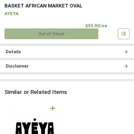
BASKET AFRICAN MARKET OVAL
AYEYA
Product Pri
$55.00/ea
Quantity 0
Out of Stock
Details
Disclaimer
Similar or Related Items