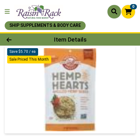
0
SHIP SUPPLEMENTS & BODY CARE
Product Details Page
Item Details
Save $5.70 / ea
Sale Priced This Month