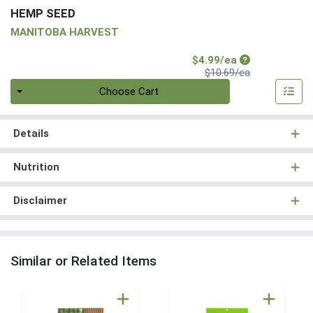
HEMP SEED
MANITOBA HARVEST
Sale Price
$4.99/ea
Product Price
$10.69/ea
Quantity 0
Choose Cart
Details
Nutrition
Disclaimer
Similar or Related Items