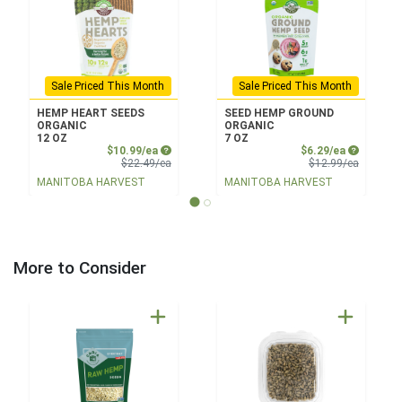
Sale Priced This Month
Sale Priced This Month
HEMP HEART SEEDS
SEED HEMP GROUND
ORGANIC
ORGANIC
12 OZ
7 OZ
Sale Price
Sale Price
$10.99/ea
$6.29/ea
Product Price
Product 
$22.49/ea
$12.99/ea
MANITOBA HARVEST
MANITOBA HARVEST
More to Consider