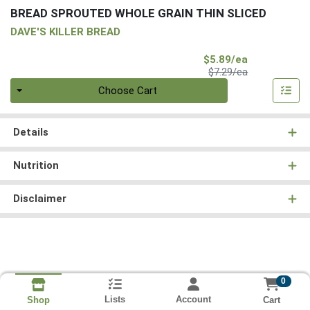
BREAD SPROUTED WHOLE GRAIN THIN SLICED
DAVE'S KILLER BREAD
Sale Price
$5.89/ea
Product Price
$7.29/ea
Quantity 0
Choose Cart
Details
Nutrition
Disclaimer
0
Lists
Account
Cart
Shop