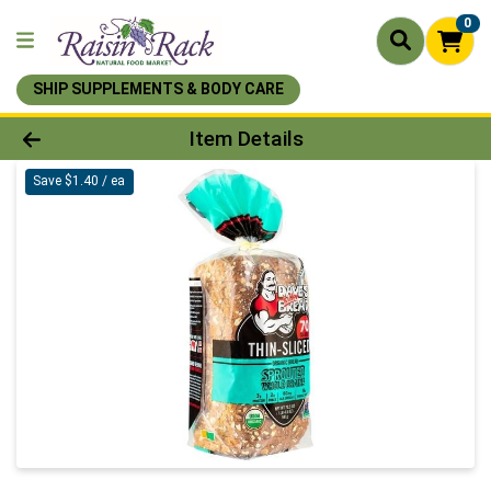
0
SHIP SUPPLEMENTS & BODY CARE
Product Details Page
Item Details
Save $1.40 / ea