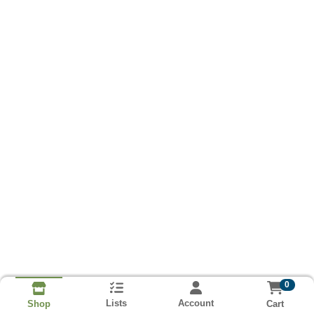
0
Lists
Account
Cart
Shop