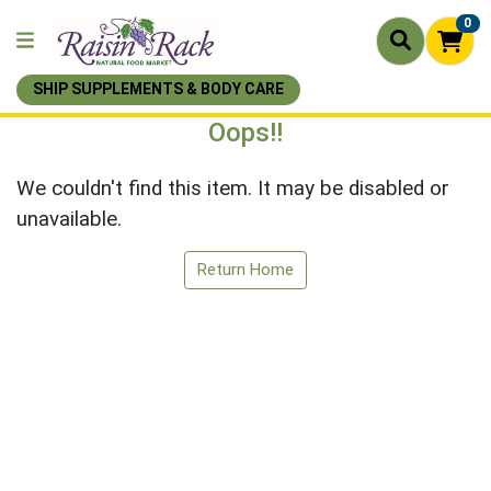
0
SHIP SUPPLEMENTS & BODY CARE
Oops!!
We couldn't find this item. It may be disabled or
unavailable.
Return Home