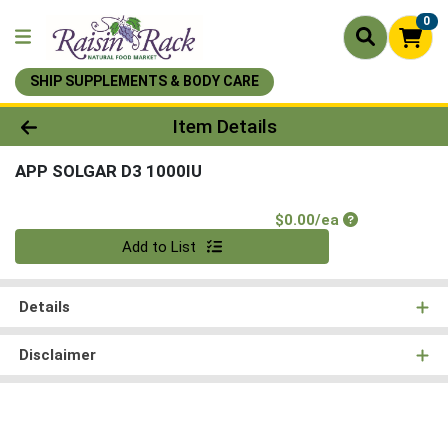
0
SHIP SUPPLEMENTS & BODY CARE
Product Details Page
Item Details
APP SOLGAR D3 1000IU
Product Price
$0.00/ea
Quantity 0
Add to List
Details
Disclaimer