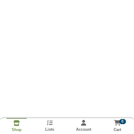
0
Lists
Account
Cart
Shop