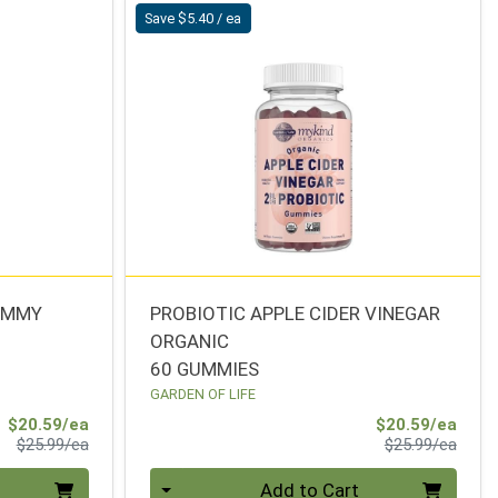
Save $5.40 / ea
GUMMY
PROBIOTIC APPLE CIDER VINEGAR
ORGANIC
60 GUMMIES
GARDEN OF LIFE
Sale Price
Sale 
$20.59/ea
$20.59/ea
Product Price
Produ
$25.99/ea
$25.99/ea
Quantity 0
Add to Cart