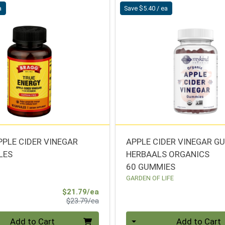
a
Save $5.40 / ea
PPLE CIDER VINEGAR
APPLE CIDER VINEGAR 
LES
HERBAALS ORGANICS
60 GUMMIES
GARDEN OF LIFE
Sale Price
$21.79/ea
Product Price
$23.79/ea
Quantity 0
Add to Cart
Add to Cart