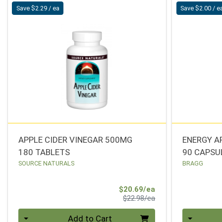
Save $2.29 / ea
Save $2.00 / e
APPLE CIDER VINEGAR 500MG
ENERGY A
180 TABLETS
90 CAPSU
SOURCE NATURALS
BRAGG
Sale Price
$20.69/ea
Product Price
$22.98/ea
Quantity 0
Quantity 0
Add to Cart