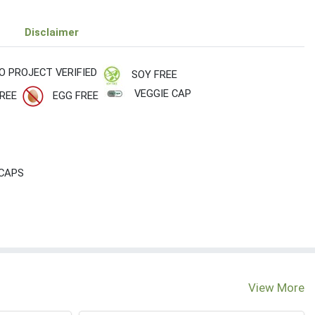
Disclaimer
O PROJECT VERIFIED
SOY FREE
VEGGIE CAP
REE
EGG FREE
 CAPS
View More