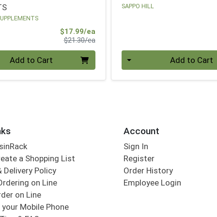
TS
SAPPO HILL
SUPPLEMENTS
Sale Price
$17.99/ea
Product Price
$21.30/ea
Quantity 0
Add to Cart
Add to Cart
nks
Account
sinRack
Sign In
eate a Shopping List
Register
 Delivery Policy
Order History
Ordering on Line
Employee Login
der on Line
 your Mobile Phone