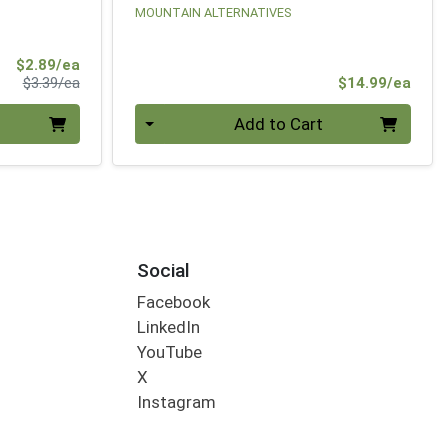
MOUNTAIN ALTERNATIVES
Sale Price
$2.89/ea
Product Price
Prod
$3.39/ea
$14.99/ea
Quantity 0
Add to Cart
Social
Facebook
LinkedIn
YouTube
X
Instagram