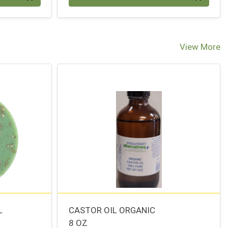
View More
L
CASTOR OIL ORGANIC
8 OZ