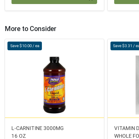
More to Consider
Save $10.00 / ea
Save $3.31 / e
L-CARNITINE 3000MG
VITAMIN 
16 OZ
WHOLE F