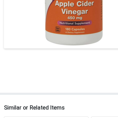
Similar or Related Items