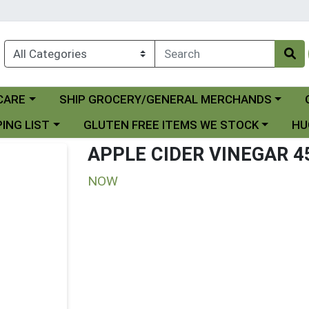
Choose a category menu
Ch
CARE
SHIP GROCERY/GENERAL MERCHANDS
 menu
Choose a category menu
Choo
ING LIST
GLUTEN FREE ITEMS WE STOCK
HU
APPLE CIDER VINEGAR 4
NOW