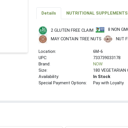
Details
NUTRITIONAL SUPPLEMENTS
8 NON GM
2 GLUTEN FREE CLAIM
MAY CONTAIN TREE NUTS
NUT F
Location:
6M-6
UPC:
733739033178
Brand:
NOW
Size:
180 VEGETARIAN
Availability:
In Stock
Special Payment Options:
Pay with Loyalty