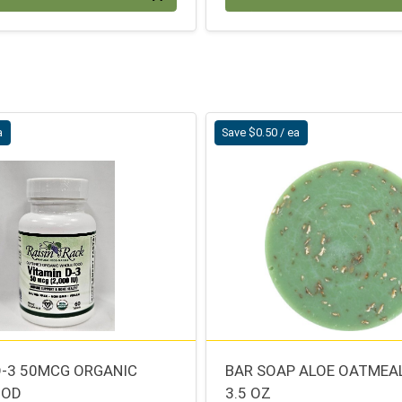
a
Save $0.50 / ea
D-3 50MCG ORGANIC
BAR SOAP ALOE OATMEA
OOD
3.5 OZ