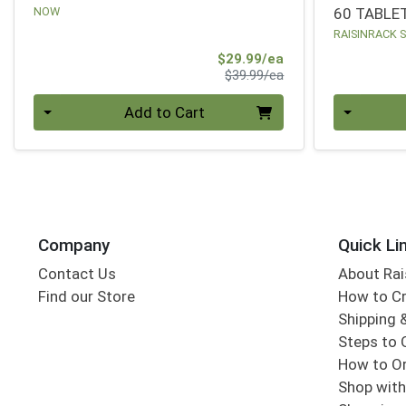
NOW
60 TABLE
RAISINRACK 
Sale Price
$29.99/ea
Product Price
$39.99/ea
Quantity 0
Quantity 0
Add to Cart
Company
Quick Li
Contact Us
About Rai
Find our Store
How to Cr
Shipping &
Steps to 
How to Or
Shop with