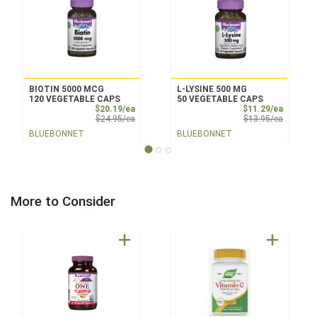
BIOTIN 5000 MCG
L-LYSINE 500 MG
120 VEGETABLE CAPS
50 VEGETABLE CAPS
Sale Price
Sale Pri
$20.19/ea
$11.29/ea
Product Price
Product 
$24.95/ea
$13.95/ea
BLUEBONNET
BLUEBONNET
More to Consider