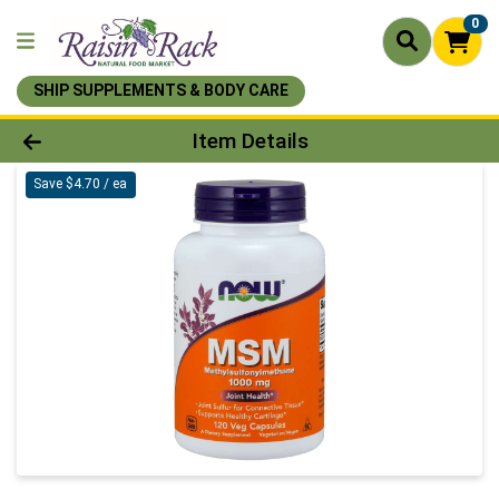
0
SHIP SUPPLEMENTS & BODY CARE
Product Details Page
Item Details
Save $4.70 / ea