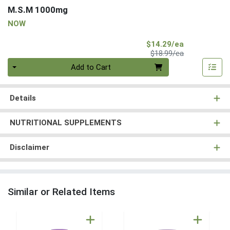
M.S.M 1000mg
NOW
Sale Price
$14.29/ea
Product Price
$18.99/ea
Quantity 0
Add to Cart
Details
NUTRITIONAL SUPPLEMENTS
Disclaimer
Similar or Related Items