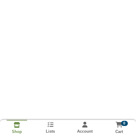
0
Lists
Account
Cart
Shop