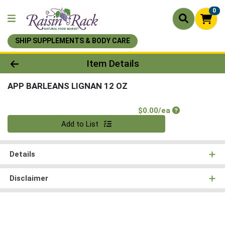
0
SHIP SUPPLEMENTS & BODY CARE
Product Details Page
Item Details
APP BARLEANS LIGNAN 12 OZ
Product Price
$0.00/ea
Quantity 0
Add to List
Details
Disclaimer