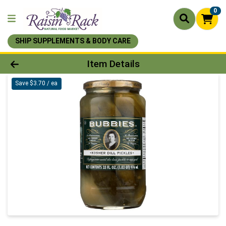
0
SHIP SUPPLEMENTS & BODY CARE
Product Details Page
Item Details
Save $3.70 / ea