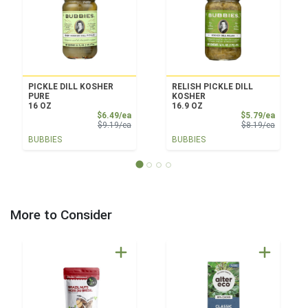
PICKLE DILL KOSHER
RELISH PICKLE DILL
PURE
KOSHER
16 OZ
16.9 OZ
Sale Price
Sale Pri
$6.49/ea
$5.79/ea
Product Price
Product 
$9.19/ea
$8.19/ea
BUBBIES
BUBBIES
More to Consider