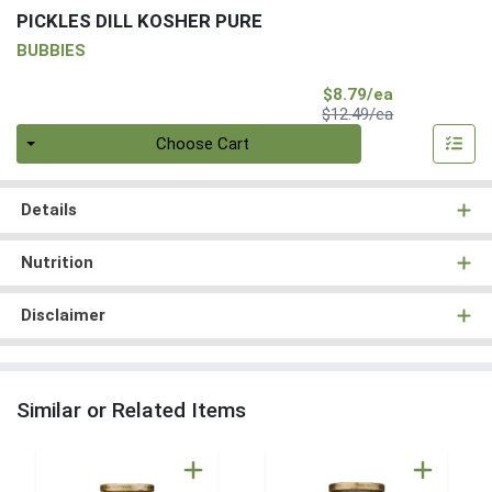
PICKLES DILL KOSHER PURE
BUBBIES
Sale Price
$8.79/ea
Product Price
$12.49/ea
Quantity 0
Choose Cart
Details
Nutrition
Disclaimer
Similar or Related Items