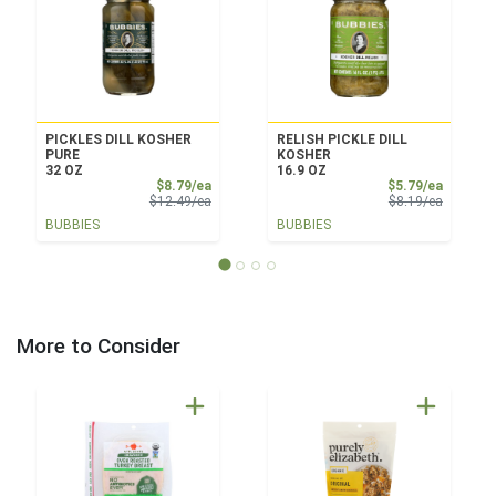
PICKLES DILL KOSHER
RELISH PICKLE DILL
PURE
KOSHER
32 OZ
16.9 OZ
Sale Price
Sale Pri
$8.79/ea
$5.79/ea
Product Price
Product 
$12.49/ea
$8.19/ea
BUBBIES
BUBBIES
More to Consider