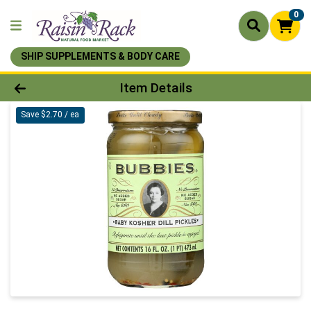
0
SHIP SUPPLEMENTS & BODY CARE
Product Details Page
Item Details
Save $2.70 / ea