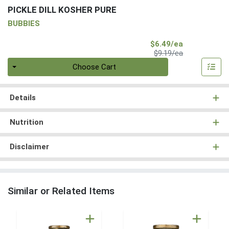
PICKLE DILL KOSHER PURE
BUBBIES
Sale Price
$6.49/ea
Product Price
$9.19/ea
Quantity 0
Choose Cart
Details
Nutrition
Disclaimer
Similar or Related Items