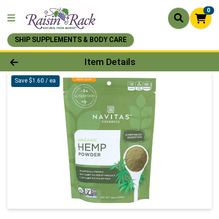
0
SHIP SUPPLEMENTS & BODY CARE
Product Details Page
Item Details
Save $1.60 / ea