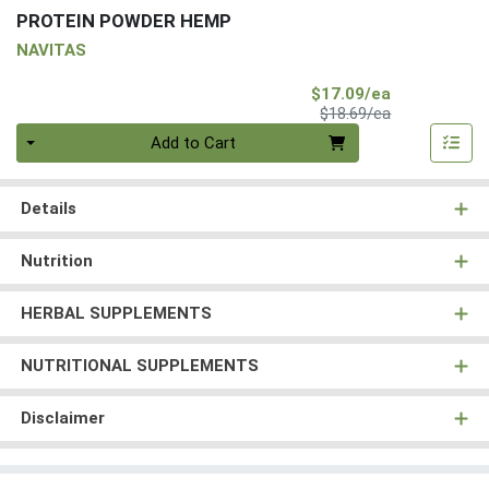
PROTEIN POWDER HEMP
NAVITAS
Sale Price
$17.09/ea
Product Price
$18.69/ea
Quantity 0
Add to Cart
Details
Nutrition
HERBAL SUPPLEMENTS
NUTRITIONAL SUPPLEMENTS
Disclaimer