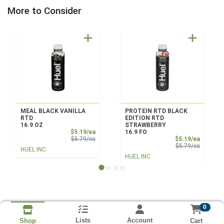
More to Consider
MEAL BLACK VANILLA
PROTEIN RTD BLACK
RTD
EDITION RTD
16.9 OZ
STRAWBERRY
Sale Price
$5.19/ea
16.9 FO
Product Price
Sale Pri
$5.79/ea
$5.19/ea
Product 
$5.79/ea
HUEL INC
HUEL INC
0
Lists
Account
Cart
Shop