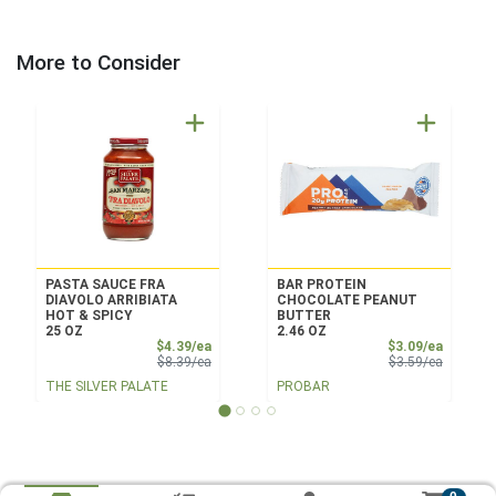
More to Consider
PASTA SAUCE FRA
BAR PROTEIN
DIAVOLO ARRIBIATA
CHOCOLATE PEANUT
HOT & SPICY
BUTTER
25 OZ
2.46 OZ
Sale Price
Sale Pri
$4.39/ea
$3.09/ea
Product Price
Product 
$8.39/ea
$3.59/ea
THE SILVER PALATE
PROBAR