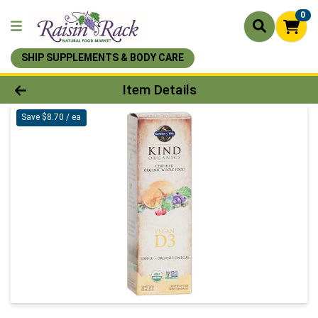
0
SHIP SUPPLEMENTS & BODY CARE
Product Details Page
Item Details
Save $8.70 / ea