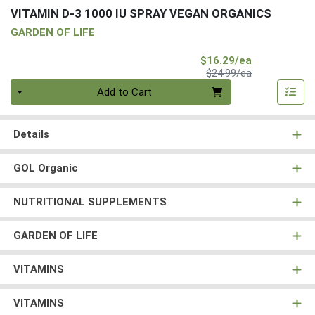
VITAMIN D-3 1000 IU SPRAY VEGAN ORGANICS
GARDEN OF LIFE
Sale Price
$16.29/ea
Product Price
$24.99/ea
Quantity 0
Add to Cart
Details
GOL Organic
NUTRITIONAL SUPPLEMENTS
GARDEN OF LIFE
VITAMINS
VITAMINS