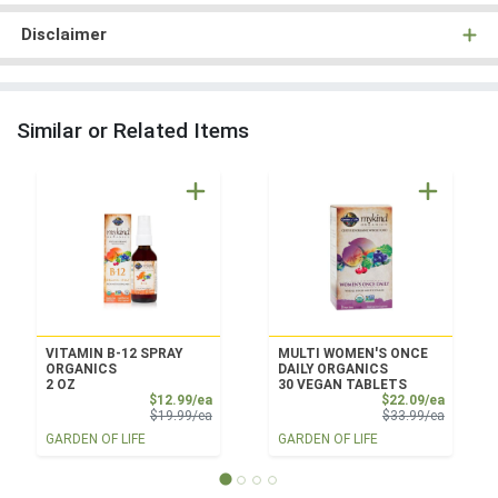
Disclaimer
Similar or Related Items
VITAMIN B-12 SPRAY
MULTI WOMEN'S ONCE
ORGANICS
DAILY ORGANICS
2 OZ
30 VEGAN TABLETS
Sale Price
Sale Pri
$12.99/ea
$22.09/ea
Product Price
Product 
$19.99/ea
$33.99/ea
GARDEN OF LIFE
GARDEN OF LIFE