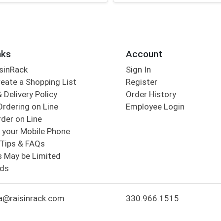
nks
Account
sinRack
Sign In
eate a Shopping List
Register
 Delivery Policy
Order History
Ordering on Line
Employee Login
der on Line
 your Mobile Phone
Tips & FAQs
s May be Limited
rds
a@raisinrack.com
330.966.1515