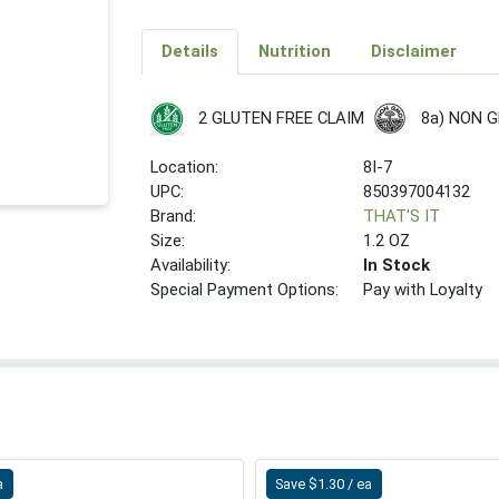
Details
Nutrition
Disclaimer
8a) NON 
2 GLUTEN FREE CLAIM
Location:
8I-7
UPC:
850397004132
Brand:
THAT'S IT
Size:
1.2 OZ
Availability:
In Stock
Special Payment Options:
Pay with Loyalty
a
Save $1.30 / ea