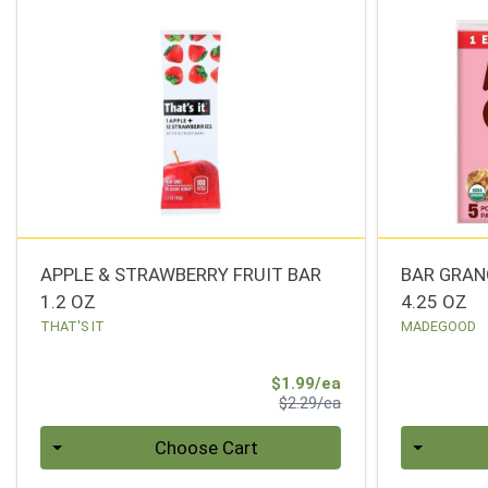
APPLE & STRAWBERRY FRUIT BAR
BAR GRAN
1.2 OZ
4.25 OZ
THAT'S IT
MADEGOOD
Sale Price
$1.99/ea
Product Price
$2.29/ea
Quantity 0
Quantity 0
Choose Cart