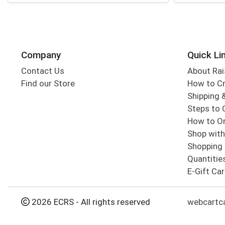
Company
Quick Li
Contact Us
About Rai
Find our Store
How to Cr
Shipping &
Steps to 
How to Or
Shop with
Shopping 
Quantitie
E-Gift Ca
2026 ECRS - All rights reserved
webcartc