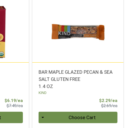
BAR MAPLE GLAZED PECAN & SEA
SALT GLUTEN FREE
1.4 OZ
KIND
Sale Price
Sale 
$6.19/ea
$2.29/ea
Product Price
Produ
$7.49/ea
$2.69/ea
Quantity 0
t
Choose Cart