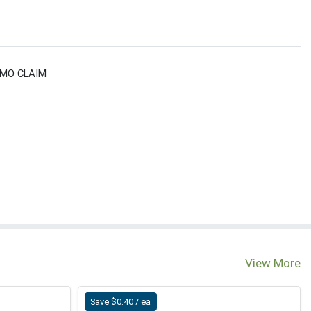
GMO CLAIM
View More
Save $0.40 / ea