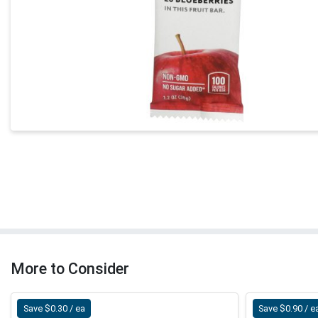
More to Consider
Save $0.30 / ea
Save $0.90 / e