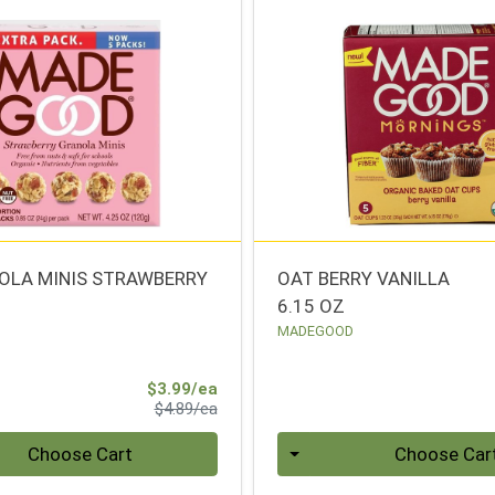
OLA MINIS STRAWBERRY
OAT BERRY VANILLA
6.15 OZ
MADEGOOD
Sale Price
$3.99/ea
Product Price
$4.89/ea
Quantity 0
Choose Cart
Choose Car