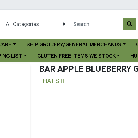
Choose a category menu
Ch
CARE
SHIP GROCERY/GENERAL MERCHANDS
 menu
Choose a category menu
Choo
ING LIST
GLUTEN FREE ITEMS WE STOCK
HU
BAR APPLE BLUEBERRY 
THAT'S IT