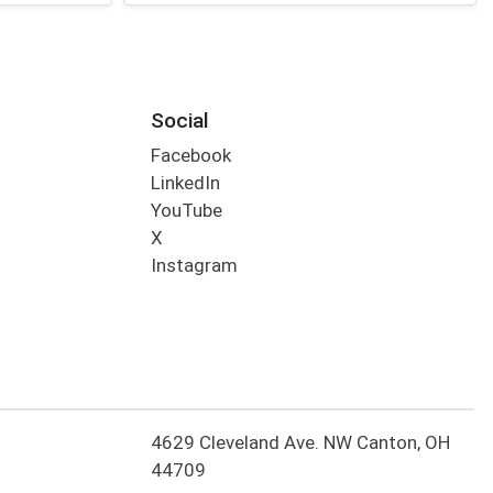
Social
Facebook
LinkedIn
YouTube
X
Instagram
4629 Cleveland Ave. NW Canton, OH
44709