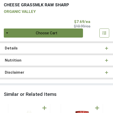
CHEESE GRASSMLK RAW SHARP
ORGANIC VALLEY
Sale Price
$7.69/ea
Product Price
$10.99/ea
Quantity 0
Choose Cart
Details
Nutrition
Disclaimer
Similar or Related Items