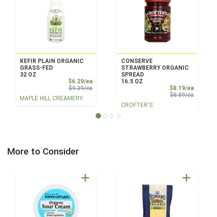
KEFIR PLAIN ORGANIC
CONSERVE
GRASS-FED
STRAWBERRY ORGANIC
32 OZ
SPREAD
Sale Price
$6.29/ea
16.5 OZ
Product Price
Sale Pri
$9.39/ea
$8.19/ea
Product 
$8.89/ea
MAPLE HILL CREAMERY
CROFTER'S
More to Consider