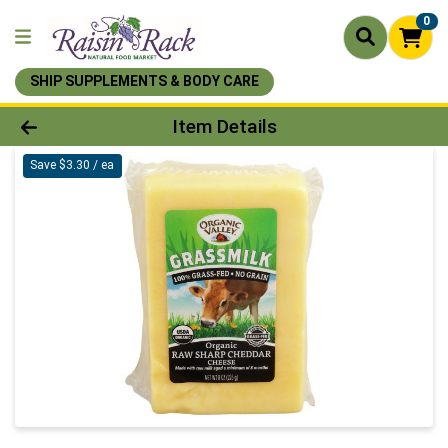
0
SHIP SUPPLEMENTS & BODY CARE
Product Details Page
Item Details
Save $3.30 / ea