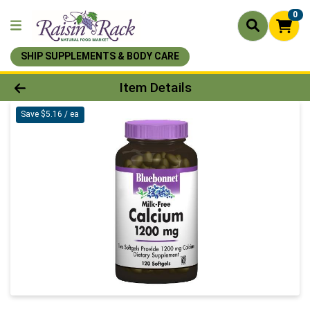
0
SHIP SUPPLEMENTS & BODY CARE
Product Details Page
Item Details
Save $5.16 / ea