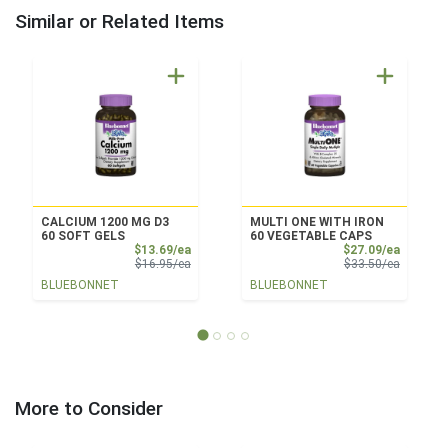
Similar or Related Items
CALCIUM 1200 MG D3
MULTI ONE WITH IRON
60 SOFT GELS
60 VEGETABLE CAPS
Sale Price
Sale Pri
$13.69/ea
$27.09/ea
Product Price
Product 
$16.95/ea
$33.50/ea
BLUEBONNET
BLUEBONNET
More to Consider