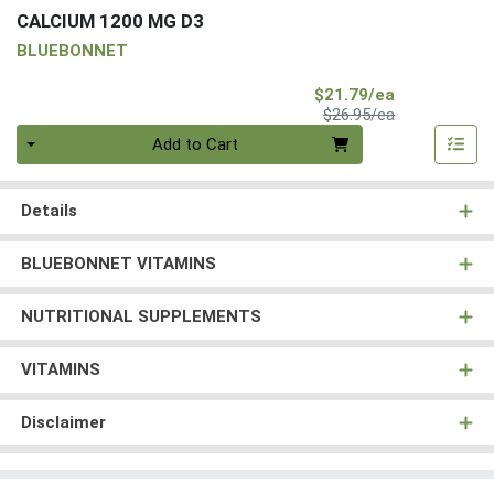
CALCIUM 1200 MG D3
BLUEBONNET
Sale Price
$21.79/ea
Product Price
$26.95/ea
Quantity 0
Add to Cart
Details
BLUEBONNET VITAMINS
NUTRITIONAL SUPPLEMENTS
VITAMINS
Disclaimer