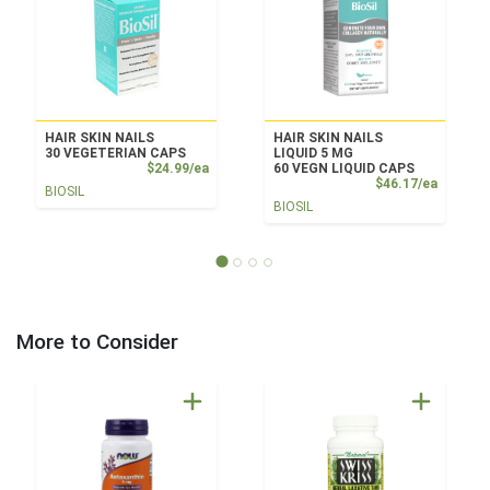
HAIR SKIN NAILS
HAIR SKIN NAILS
30 VEGETERIAN CAPS
LIQUID 5 MG
Product Price
$24.99/ea
60 VEGN LIQUID CAPS
Product
$46.17/ea
BIOSIL
BIOSIL
More to Consider