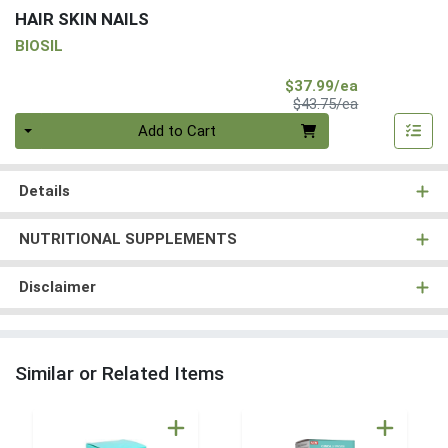
HAIR SKIN NAILS
BIOSIL
Sale Price
$37.99/ea
Product Price
$43.75/ea
Quantity 0
Add to Cart
Details
NUTRITIONAL SUPPLEMENTS
Disclaimer
Similar or Related Items