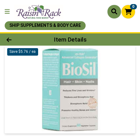
0
SHIP SUPPLEMENTS & BODY CARE
Product Details Page
Item Details
Save $5.76 / ea