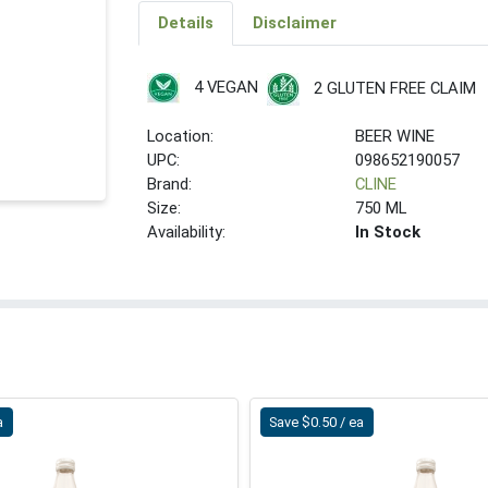
Details
Disclaimer
4 VEGAN
2 GLUTEN FREE CLAIM
Location:
BEER WINE
UPC:
098652190057
Brand:
CLINE
Size:
750 ML
Availability:
In Stock
a
Save $0.50 / ea