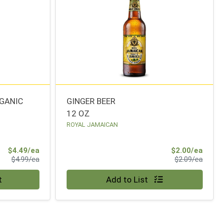
RGANIC
GINGER BEER
12 OZ
ROYAL JAMAICAN
Sale Price
Sale 
$4.49/ea
$2.00/ea
Product Price
Produ
$4.99/ea
$2.09/ea
Quantity 0
t
Add to List