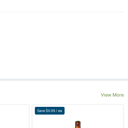
View More
Save $0.09 / ea