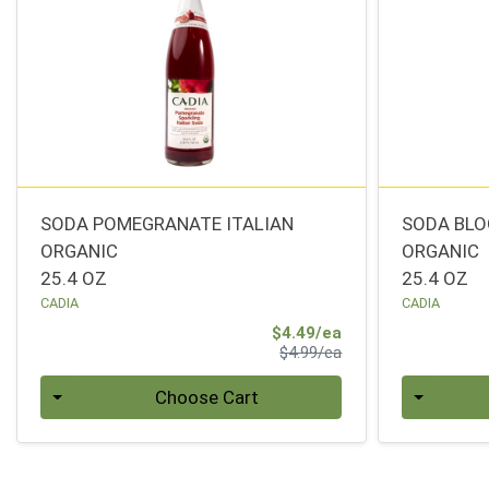
SODA POMEGRANATE ITALIAN
SODA BLO
ORGANIC
ORGANIC
25.4 OZ
25.4 OZ
CADIA
CADIA
Sale Price
$4.49/ea
Product Price
$4.99/ea
Quantity 0
Quantity 0
Choose Cart