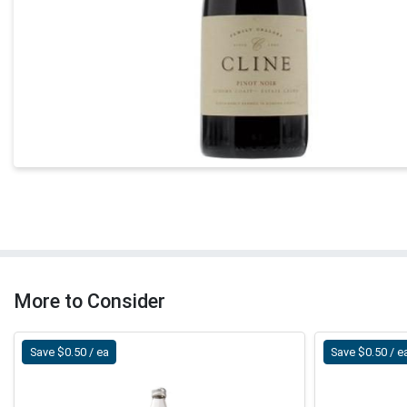
More to Consider
Save $0.50 / ea
Save $0.50 / e