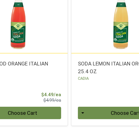
OD ORANGE ITALIAN
SODA LEMON ITALIAN O
25.4 OZ
CADIA
Sale Price
$4.49/ea
Product Price
$4.99/ea
Quantity 0
Choose Cart
Choose Car