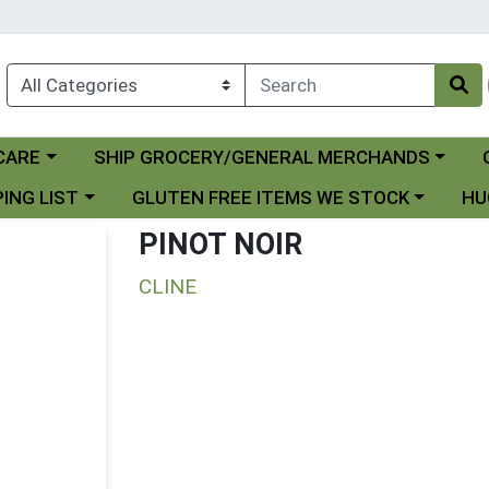
Choose a category menu
Ch
CARE
SHIP GROCERY/GENERAL MERCHANDS
 menu
Choose a category menu
Choo
ING LIST
GLUTEN FREE ITEMS WE STOCK
HU
PINOT NOIR
CLINE