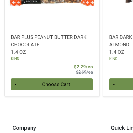
BAR PLUS PEANUT BUTTER DARK
BAR DAR
CHOCOLATE
ALMOND
1.4 OZ
1.4 OZ
KIND
KIND
Sale Price
$2.29/ea
Product Price
$2.69/ea
Quantity 0
Quantity 0
Choose Cart
Company
Quick Li