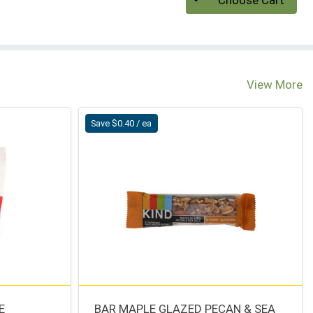
Choose Cart
View More
Save $0.40 / ea
E
BAR MAPLE GLAZED PECAN & SEA