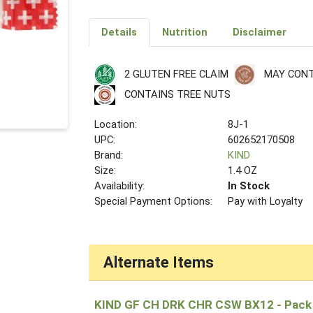
Details
Nutrition
Disclaimer
2 GLUTEN FREE CLAIM
MAY CONT
CONTAINS TREE NUTS
Location:
8J-1
UPC:
602652170508
Brand:
KIND
Size:
1.4 OZ
Availability:
In Stock
Special Payment Options:
Pay with Loyalty
Alternate Items
KIND GF CH DRK CHR CSW BX12
- Pack