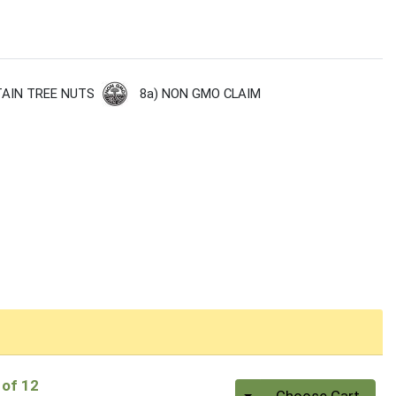
8a) NON GMO CLAIM
AIN TREE NUTS
 of 12
Quantity 0