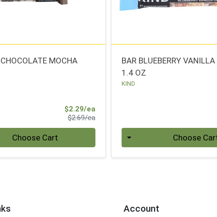
K CHOCOLATE MOCHA
BAR BLUEBERRY VANILL
1.4 OZ
KIND
Sale Price
$2.29/ea
Product Price
$2.69/ea
Quantity 0
Choose Cart
Choose Car
nks
Account