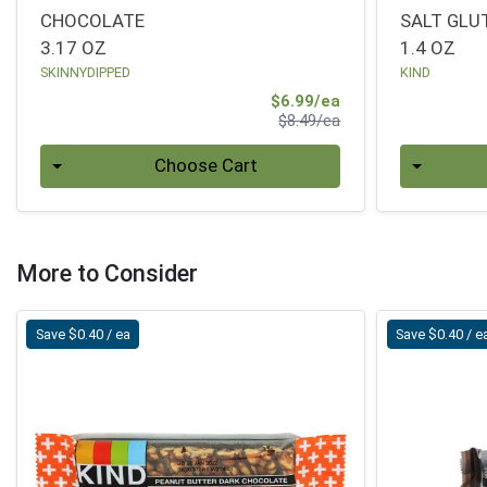
CHOCOLATE
SALT GLU
3.17 OZ
1.4 OZ
SKINNYDIPPED
KIND
Sale Price
$6.99/ea
Product Price
$8.49/ea
Quantity 0
Quantity 0
Choose Cart
More to Consider
Save $0.40 / ea
Save $0.40 / e