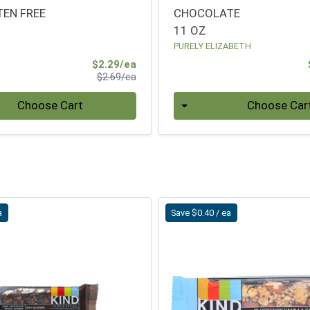
TEN FREE
CHOCOLATE
11 OZ
PURELY ELIZABETH
Sale Price
$2.29/ea
Product Price
$2.69/ea
Quantity 0
Choose Cart
Choose Car
a
Save $0.40 / ea