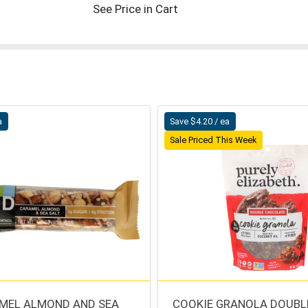
See Price in Cart
a
Save $4.20 / ea
Sale Priced This Week
MEL ALMOND AND SEA
COOKIE GRANOLA DOUBL