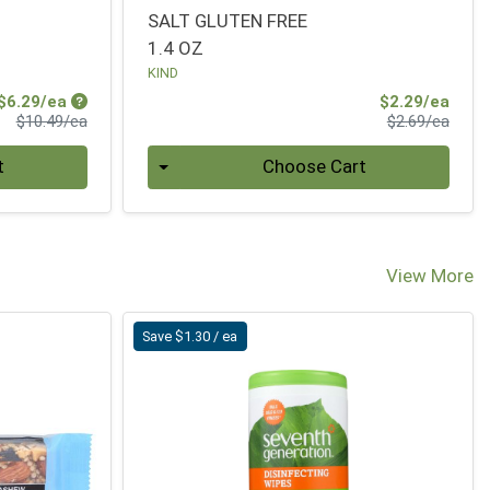
SALT GLUTEN FREE
1.4 OZ
KIND
Sale Price
Sale 
$6.29/ea
$2.29/ea
Product Price
Produ
$10.49/ea
$2.69/ea
Quantity 0
t
Choose Cart
View More
Save $1.30 / ea