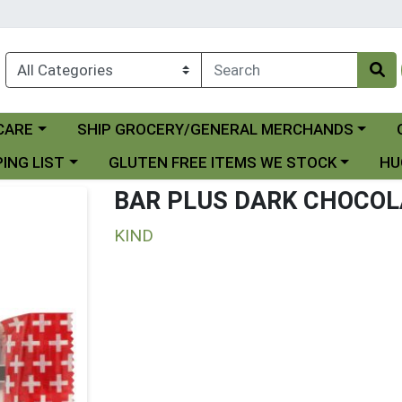
Choose a category menu
Ch
CARE
SHIP GROCERY/GENERAL MERCHANDS
 menu
Choose a category menu
Choo
ING LIST
GLUTEN FREE ITEMS WE STOCK
HU
BAR PLUS DARK CHOCO
KIND