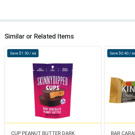
Similar or Related Items
Save $1.50 / ea
Save $0.40 / e
CUP PEANUT BUTTER DARK
BAR CARA