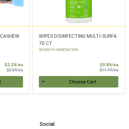
A CASHEW
WIPES DISINFECTING MULTI-SURFA
70 CT
SEVENTH GENERATION
Sale Price
Sale 
$2.29/ea
$9.89/ea
Product Price
Produ
$2.69/ea
$11.19/ea
Quantity 0
t
Choose Cart
Social