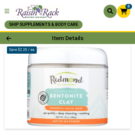
0
SHIP SUPPLEMENTS & BODY CARE
Product Details Page
Item Details
Save $2.20 / ea