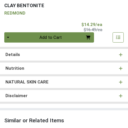
CLAY BENTONITE
REDMOND
Sale Price
$14.29/ea
Product Price
$16.49/ea
Quantity 0
Add to Cart
Details
Nutrition
NATURAL SKIN CARE
Disclaimer
Similar or Related Items