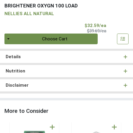
BRIGHTENER OXYGN 100 LOAD
NELLIES ALL NATURAL
Sale Price
$32.59/ea
Product Price
$39.69/ea
Quantity 0
Choose Cart
Details
Nutrition
Disclaimer
More to Consider