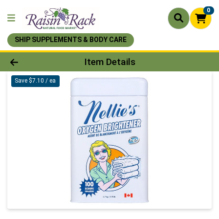
0
SHIP SUPPLEMENTS & BODY CARE
Product Details Page
Item Details
Save $7.10 / ea