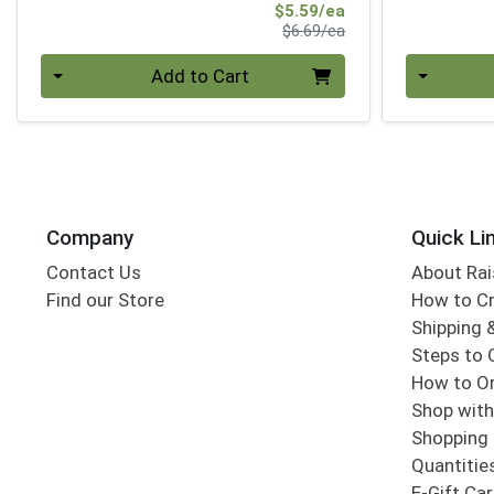
Sale Price
$5.59/ea
Product Price
$6.69/ea
Quantity 0
Quantity 0
Add to Cart
Company
Quick Li
Contact Us
About Rai
Find our Store
How to Cr
Shipping &
Steps to 
How to Or
Shop with
Shopping 
Quantitie
E-Gift Ca