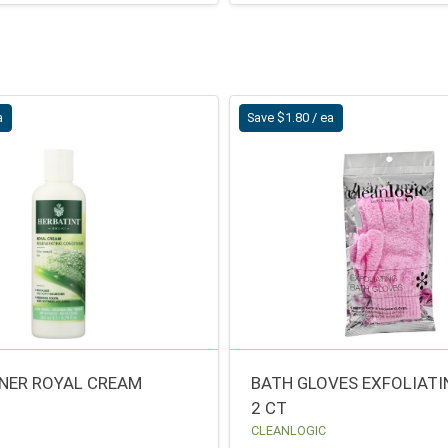
a
Save $1.80 / ea
NER ROYAL CREAM
BATH GLOVES EXFOLIATI
2 CT
CLEANLOGIC