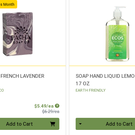
his Month
 FRENCH LAVENDER
SOAP HAND LIQUID LEM
17 OZ
CO
EARTH FRIENDLY
Sale Price
$5.49/ea
Product Price
$6.29/ea
Quantity 0
Add to Cart
Add to Cart