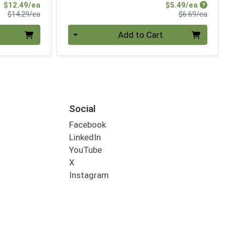
Sale Price
Sale Pr
$12.49/ea
$5.49/ea
Product Price
Produ
$14.29/ea
$6.69/ea
Quantity 0
Add to Cart
Social
Facebook
LinkedIn
YouTube
X
Instagram