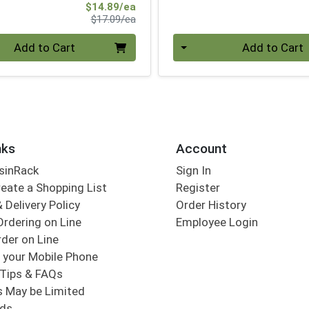
Sale Price
$14.89/ea
Product Price
$17.09/ea
Quantity 0
Add to Cart
Add to Cart
nks
Account
sinRack
Sign In
eate a Shopping List
Register
 Delivery Policy
Order History
Ordering on Line
Employee Login
der on Line
 your Mobile Phone
Tips & FAQs
s May be Limited
rds