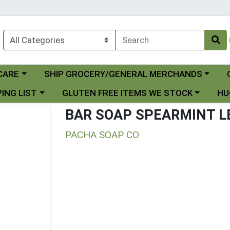
Choose a category menu
Ch
CARE
SHIP GROCERY/GENERAL MERCHANDS
 menu
Choose a category menu
Choo
ING LIST
GLUTEN FREE ITEMS WE STOCK
HU
BAR SOAP SPEARMINT 
PACHA SOAP CO