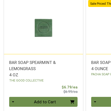
Sale Priced T
BAR SOAP SPEARMINT &
BAR SOAP
LEMONGRASS
4 OUNCE
4 OZ
PACHA SOAP 
THE GOOD COLLECTIVE
Sale Price
$6.79/ea
Product Price
$6.99/ea
Quantity 0
Quantity 0
Add to Cart