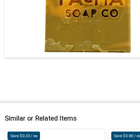
Similar or Related Items
Save $0.20 / ea
Save $0.80 / e