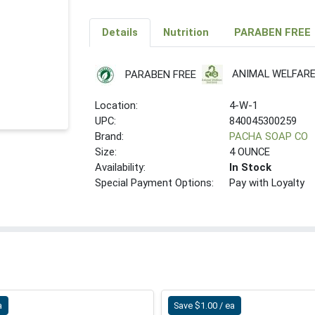
Details
Nutrition
PARABEN FREE
ANIMAL WELFAR
PARABEN FREE
Location:
4-W-1
UPC:
840045300259
Brand:
PACHA SOAP CO
Size:
4 OUNCE
Availability:
In Stock
Special Payment Options:
Pay with Loyalty
a
Save $1.00 / ea