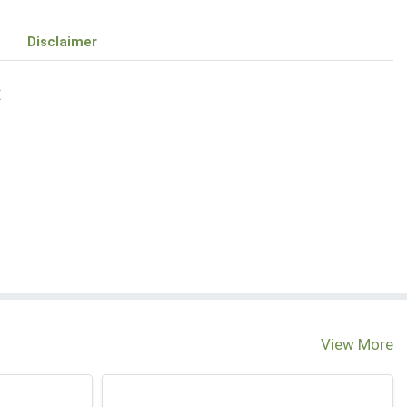
Disclaimer
E
View More