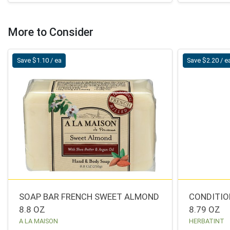
More to Consider
Save $1.10 / ea
Save $2.20 / e
SOAP BAR FRENCH SWEET ALMOND
CONDITIO
8.8 OZ
8.79 OZ
A LA MAISON
HERBATINT