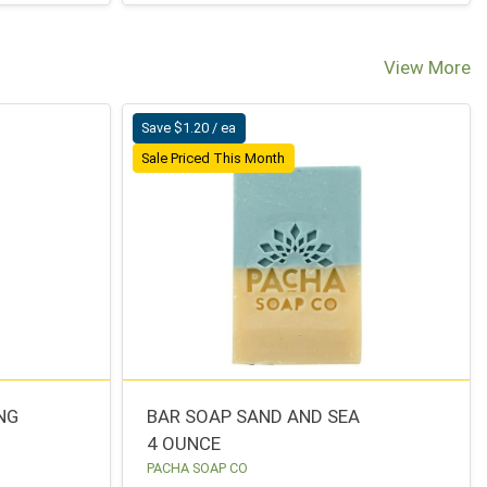
View More
Save $1.20 / ea
Sale Priced This Month
NG
BAR SOAP SAND AND SEA
4 OUNCE
PACHA SOAP CO