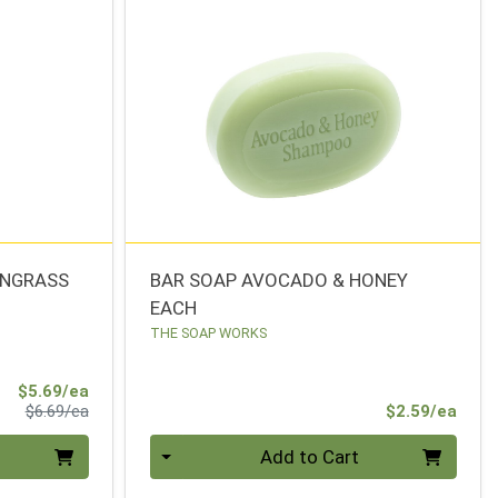
ONGRASS
BAR SOAP AVOCADO & HONEY
EACH
THE SOAP WORKS
Sale Price
$5.69/ea
Product Price
Prod
$6.69/ea
$2.59/ea
Quantity 0
Add to Cart