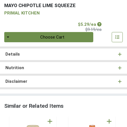
MAYO CHIPOTLE LIME SQUEEZE
PRIMAL KITCHEN
Sale Price
$5.29/ea
Product Price
$9.19/ea
Quantity 0
Choose Cart
Details
Nutrition
Disclaimer
Similar or Related Items