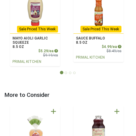
Sale Priced This Week
Sale Priced This Week
MAYO AIOLI GARLIC
SAUCE BUFFALO
SQUEEZE
8.5 OZ
Sale Price
8.5 OZ
$4.99/ea
Sale Price
Product 
$5.29/ea
$8.49/ea
Product Price
$9.19/ea
PRIMAL KITCHEN
PRIMAL KITCHEN
More to Consider