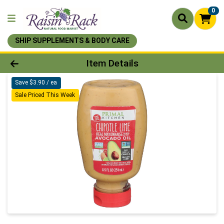
0
SHIP SUPPLEMENTS & BODY CARE
Product Details Page
Item Details
Save $3.90 / ea
Sale Priced This Week