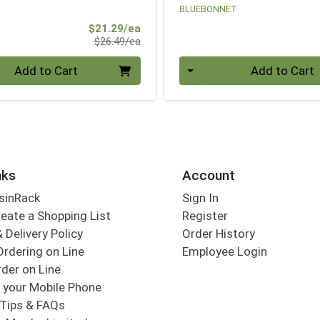
BLUEBONNET
Sale Price
$21.29/ea
Product Price
$26.49/ea
Quantity 0
Add to Cart
Add to Cart
nks
Account
sinRack
Sign In
eate a Shopping List
Register
 Delivery Policy
Order History
Ordering on Line
Employee Login
der on Line
 your Mobile Phone
Tips & FAQs