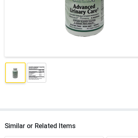
Similar or Related Items