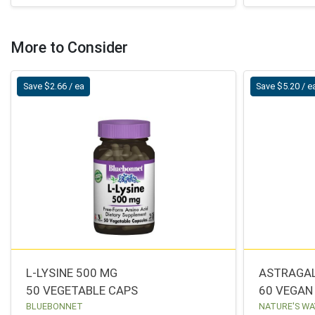
More to Consider
Save $2.66 / ea
Save $5.20 / e
L-LYSINE 500 MG
ASTRAGA
50 VEGETABLE CAPS
60 VEGAN
BLUEBONNET
NATURE'S WA