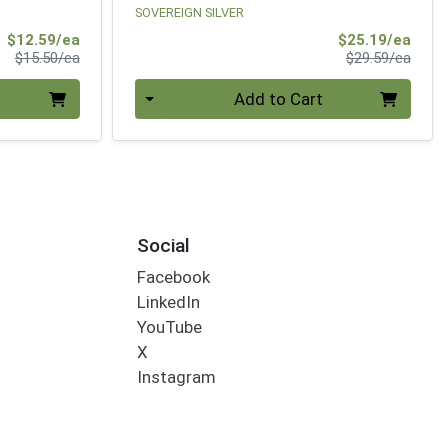
SOVEREIGN SILVER
Sale Price
Sale 
$12.59/ea
$25.19/ea
Product Price
Produ
$15.50/ea
$29.59/ea
Quantity 0
Add to Cart
Social
Facebook
LinkedIn
YouTube
X
Instagram