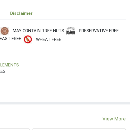
Disclaimer
PRESERVATIVE FREE
MAY CONTAIN TREE NUTS
EAST FREE
WHEAT FREE
PLEMENTS
LES
View More