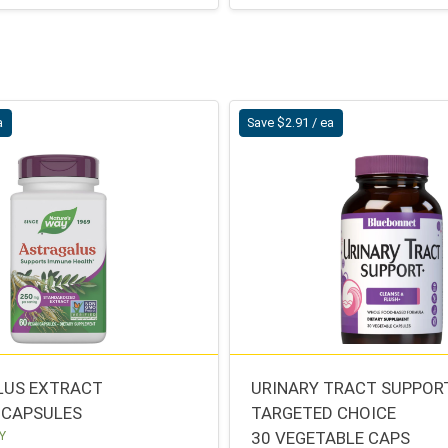
a
Save $2.91 / ea
LUS EXTRACT
URINARY TRACT SUPPOR
 CAPSULES
TARGETED CHOICE
Y
30 VEGETABLE CAPS