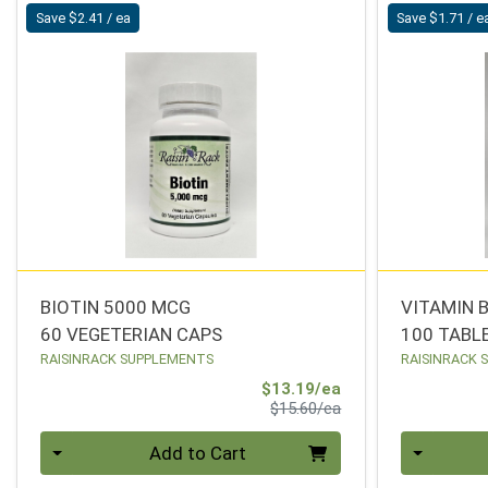
Save $2.41 / ea
Save $1.71 / e
BIOTIN 5000 MCG
VITAMIN 
60 VEGETERIAN CAPS
100 TABL
RAISINRACK SUPPLEMENTS
RAISINRACK 
Sale Price
$13.19/ea
Product Price
$15.60/ea
Quantity 0
Quantity 0
Add to Cart