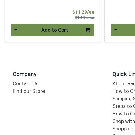
Sale Price
$11.29/ea
Product Price
$13.95/ea
Quantity 0
Quantity 0
Add to Cart
Company
Quick Li
Contact Us
About Rai
Find our Store
How to Cr
Shipping &
Steps to 
How to Or
Shop with
Shopping 