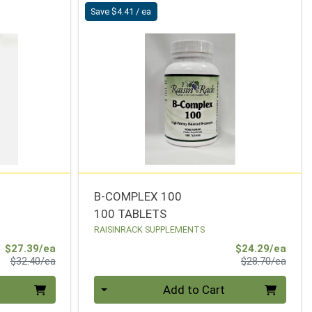
Save $4.41 / ea
B-COMPLEX 100
100 TABLETS
RAISINRACK SUPPLEMENTS
Sale Price
Sale 
$27.39/ea
$24.29/ea
Product Price
Produ
$32.40/ea
$28.70/ea
Quantity 0
Add to Cart