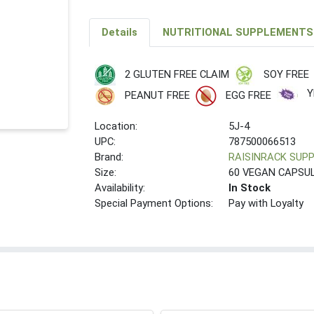
Details
NUTRITIONAL SUPPLEMENTS
2 GLUTEN FREE CLAIM
SOY FREE
Y
PEANUT FREE
EGG FREE
Location:
5J-4
UPC:
787500066513
Brand:
RAISINRACK SUP
Size:
60 VEGAN CAPSU
Availability:
In Stock
Special Payment Options:
Pay with Loyalty