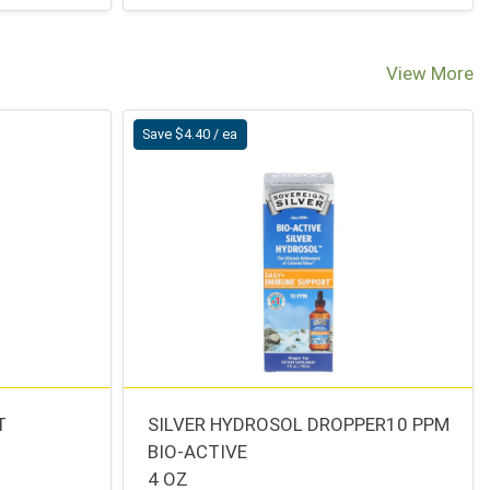
View More
Save $4.40 / ea
T
SILVER HYDROSOL DROPPER10 PPM
BIO-ACTIVE
4 OZ