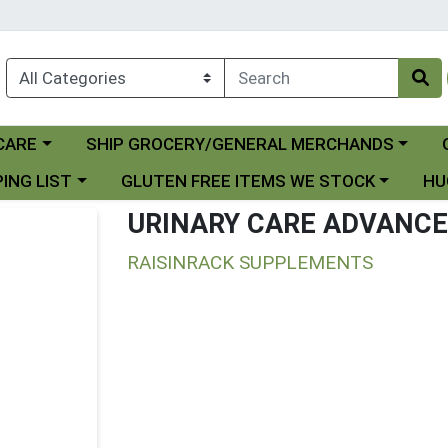
Choose a category menu
Ch
CARE
SHIP GROCERY/GENERAL MERCHANDS
 menu
Choose a category menu
Choo
ING LIST
GLUTEN FREE ITEMS WE STOCK
HU
URINARY CARE ADVANC
RAISINRACK SUPPLEMENTS