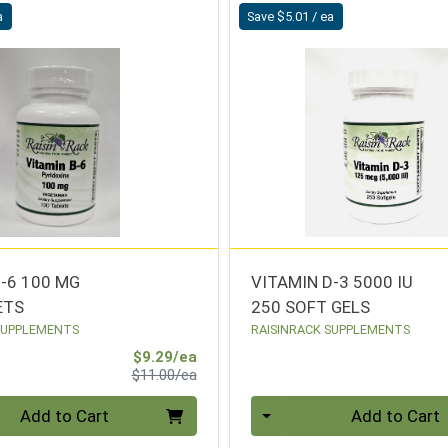
a
Save $5.01 / ea
B-6 100 MG
VITAMIN D-3 5000 IU
ETS
250 SOFT GELS
SUPPLEMENTS
RAISINRACK SUPPLEMENTS
Sale Price
$9.29/ea
Product Price
$11.00/ea
Quantity 0
Add to Cart
Add to Cart