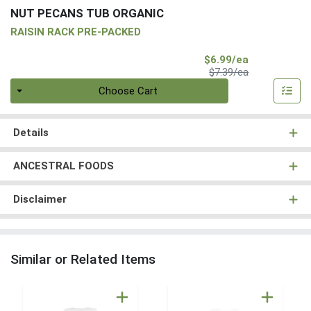
NUT PECANS TUB ORGANIC
RAISIN RACK PRE-PACKED
Sale Price
$6.99/ea
Product Price
$7.39/ea
Quantity 0
Choose Cart
Details
ANCESTRAL FOODS
Disclaimer
Similar or Related Items