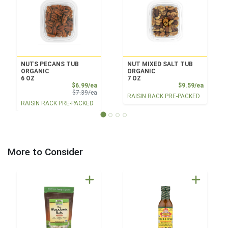
NUTS PECANS TUB
NUT MIXED SALT TUB
ORGANIC
ORGANIC
6 OZ
7 OZ
Sale Price
Product
$6.99/ea
$9.59/ea
Product Price
$7.39/ea
RAISIN RACK PRE-PACKED
RAISIN RACK PRE-PACKED
More to Consider