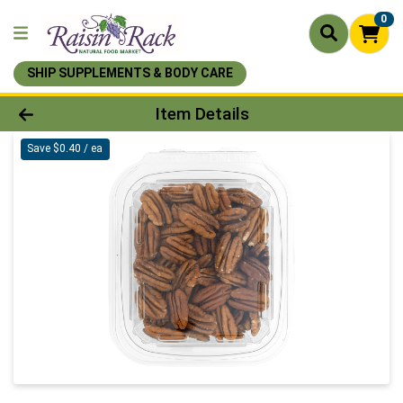
0
SHIP SUPPLEMENTS & BODY CARE
Product Details Page
Item Details
Save $0.40 / ea