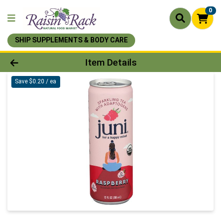
0
SHIP SUPPLEMENTS & BODY CARE
Product Details Page
Item Details
Save $0.20 / ea