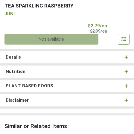
TEA SPARKLING RASPBERRY
JUNI
Sale Price
$2.79/ea
Product Price
$2.99/ea
Quantity 0
Not available
Details
Nutrition
PLANT BASED FOODS
Disclaimer
Similar or Related Items