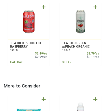
TEA ICED PREBIOTIC
TEA ICED GREEN
RASPBERRY
w/PEACH ORGANIC
12 FO
16 OZ
Sale Price
Sale Pri
$2.49/ea
$2.79/ea
Product Price
Product 
$2.99/ea
$3.19/ea
HALFDAY
STEAZ
More to Consider