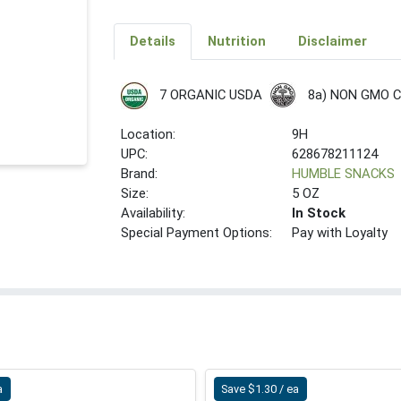
Details
Nutrition
Disclaimer
8a) NON GMO 
7 ORGANIC USDA
Location:
9H
UPC:
628678211124
Brand:
HUMBLE SNACKS
Size:
5 OZ
Availability:
In Stock
Special Payment Options:
Pay with Loyalty
a
Save $1.30 / ea