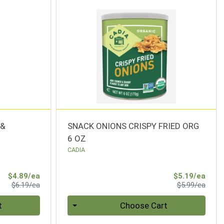
 &
SNACK ONIONS CRISPY FRIED ORG
6 OZ
CADIA
Sale Price
Sale 
$4.89/ea
$5.19/ea
Product Price
Produ
$6.19/ea
$5.99/ea
Quantity 0
t
Choose Cart