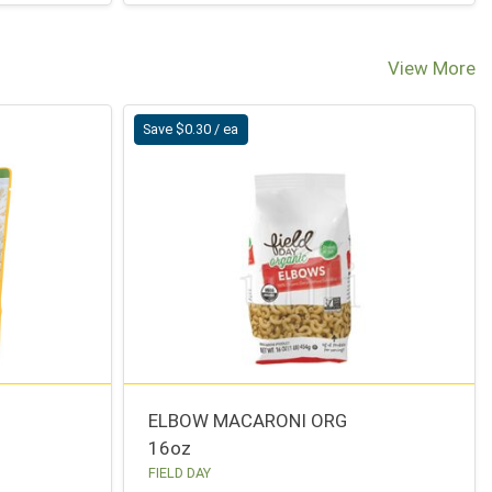
View More
Save $0.30 / ea
ELBOW MACARONI ORG
16oz
FIELD DAY