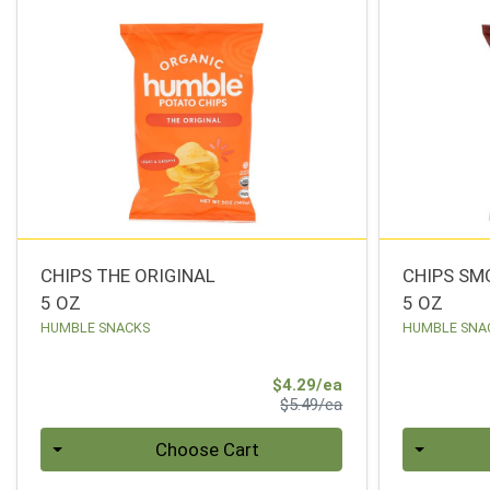
CHIPS THE ORIGINAL
CHIPS SM
5 OZ
5 OZ
HUMBLE SNACKS
HUMBLE SNA
Sale Price
$4.29/ea
Product Price
$5.49/ea
Quantity 0
Quantity 0
Choose Cart