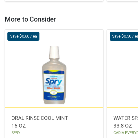
More to Consider
Save $0.60 / ea
Save $0.50 / e
ORAL RINSE COOL MINT
WATER SP
16 OZ
33.8 OZ
SPRY
CADIA EVERY