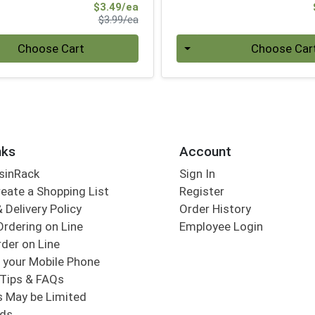
Sale Price
$3.49/ea
Product Price
$3.99/ea
Quantity 0
Choose Cart
Choose Car
nks
Account
sinRack
Sign In
eate a Shopping List
Register
 Delivery Policy
Order History
Ordering on Line
Employee Login
der on Line
 your Mobile Phone
Tips & FAQs
s May be Limited
rds