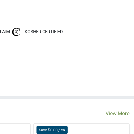
CLAIM
KOSHER CERTIFIED
View More
Save $0.80 / ea