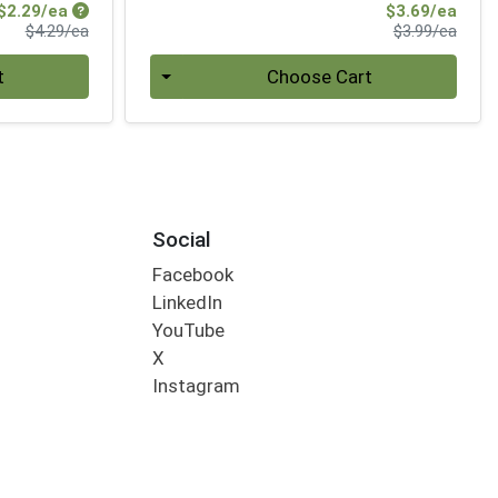
Sale Price
Sale 
$2.29/ea
$3.69/ea
Product Price
Produ
$4.29/ea
$3.99/ea
Quantity 0
t
Choose Cart
Social
Facebook
LinkedIn
YouTube
X
Instagram