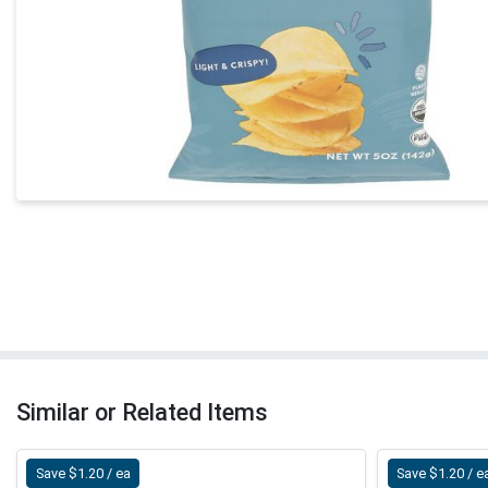
Similar or Related Items
Save $1.20 / ea
Save $1.20 / e