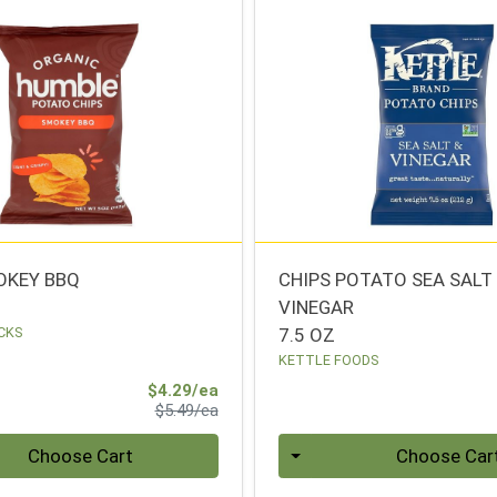
OKEY BBQ
CHIPS POTATO SEA SALT
VINEGAR
CKS
7.5 OZ
KETTLE FOODS
Sale Price
$4.29/ea
Product Price
$5.49/ea
Quantity 0
Choose Cart
Choose Car