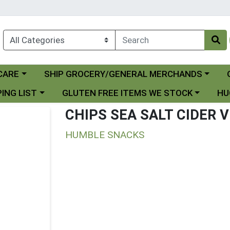
Choose a category menu
Ch
CARE
SHIP GROCERY/GENERAL MERCHANDS
 menu
Choose a category menu
Choo
ING LIST
GLUTEN FREE ITEMS WE STOCK
HU
CHIPS SEA SALT CIDER 
HUMBLE SNACKS