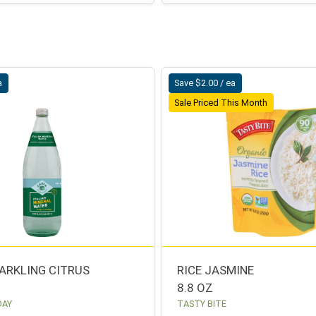
a
Save $2.00 / ea
Sale Priced This Month
ARKLING CITRUS
RICE JASMINE
8.8 OZ
DAY
TASTY BITE