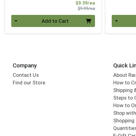
Sale Price
$9.39/ea
Product Price
$9.99/ea
Quantity 0
Quantity 0
Add to Cart
Company
Quick Li
Contact Us
About Rai
Find our Store
How to Cr
Shipping &
Steps to 
How to Or
Shop with
Shopping 
Quantitie
E-Gift Ca