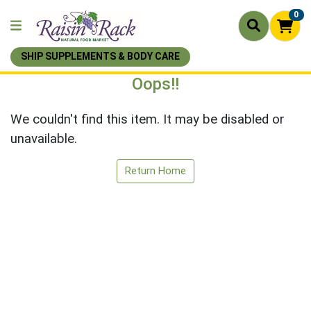
0
SHIP SUPPLEMENTS & BODY CARE
Oops!!
We couldn't find this item. It may be disabled or
unavailable.
Return Home