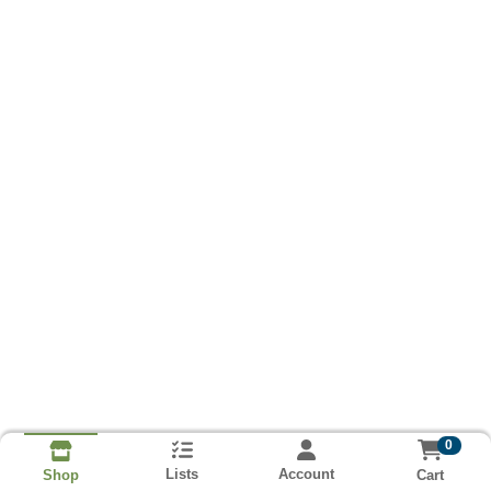
0
Lists
Account
Cart
Shop