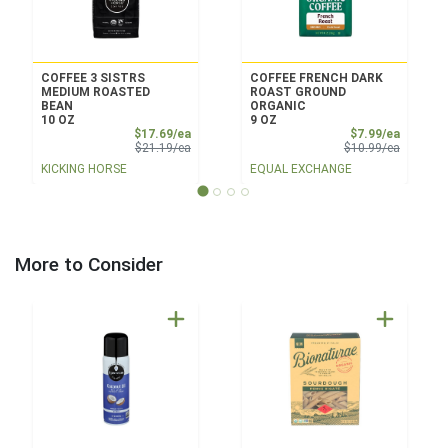
COFFEE 3 SISTRS
COFFEE FRENCH DARK
MEDIUM ROASTED
ROAST GROUND
BEAN
ORGANIC
10 OZ
9 OZ
Sale Price
Sale Pri
$17.69/ea
$7.99/ea
Product Price
Product 
$21.19/ea
$10.99/ea
KICKING HORSE
EQUAL EXCHANGE
More to Consider