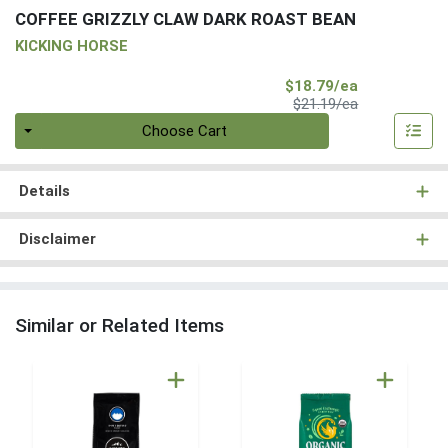
COFFEE GRIZZLY CLAW DARK ROAST BEAN
KICKING HORSE
Sale Price
$18.79/ea
Product Price
$21.19/ea
Quantity 0
Choose Cart
Details
Disclaimer
Similar or Related Items