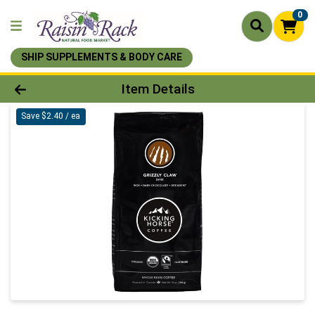
0
SHIP SUPPLEMENTS & BODY CARE
Product Details Page
Item Details
Save $2.40 / ea