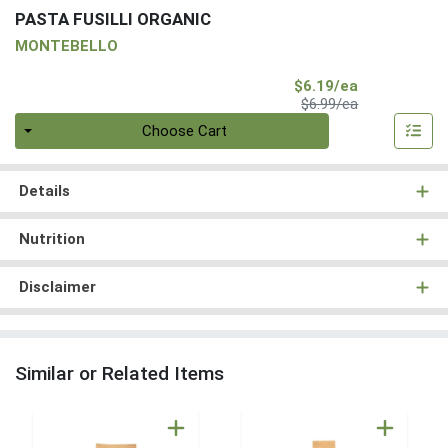
PASTA FUSILLI ORGANIC
MONTEBELLO
Sale Price
$6.19/ea
Product Price
$6.99/ea
Quantity 0
Choose Cart
Details
Nutrition
Disclaimer
Similar or Related Items