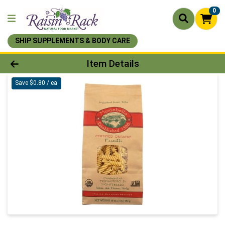
0
SHIP SUPPLEMENTS & BODY CARE
Product Details Page
Item Details
Save $0.80 / ea