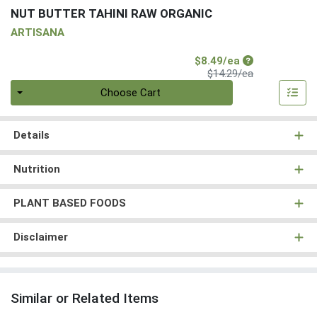
NUT BUTTER TAHINI RAW ORGANIC
ARTISANA
Sale Price
$8.49/ea
Product Price
$14.29/ea
Quantity 0
Choose Cart
Details
Nutrition
PLANT BASED FOODS
Disclaimer
Similar or Related Items