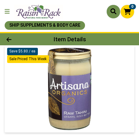
0
SHIP SUPPLEMENTS & BODY CARE
Product Details Page
Item Details
Save $5.80 / ea
Sale Priced This Week