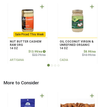
Sale Priced This Week
NUT BUTTER CASHEW
OIL COCONUT VIRGIN &
RAW ORG
UNREFINED ORGANIC
14 OZ
14 OZ
Sale Price
Sale Pri
$13.99/ea
$8.99/ea
Product Price
Product 
$22.79/ea
$10.99/ea
ARTISANA
CADIA
More to Consider