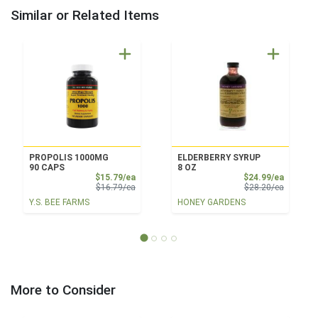
Similar or Related Items
PROPOLIS 1000MG
ELDERBERRY SYRUP
90 CAPS
8 OZ
Sale Price
Sale Pri
$15.79/ea
$24.99/ea
Product Price
Product 
$16.79/ea
$28.20/ea
Y.S. BEE FARMS
HONEY GARDENS
More to Consider