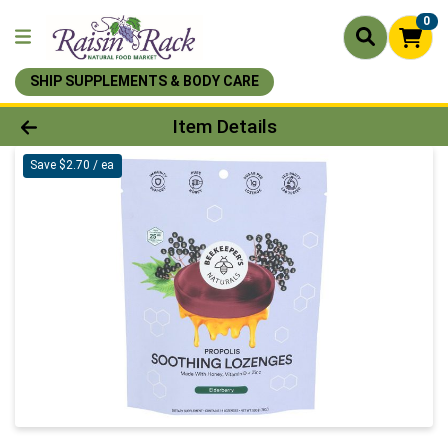
0
SHIP SUPPLEMENTS & BODY CARE
Product Details Page
Item Details
Save $2.70 / ea