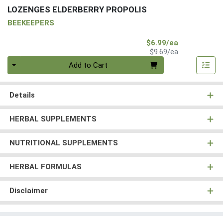
LOZENGES ELDERBERRY PROPOLIS
BEEKEEPERS
Sale Price
$6.99/ea
Product Price
$9.69/ea
Quantity 0
Add to Cart
Details
HERBAL SUPPLEMENTS
NUTRITIONAL SUPPLEMENTS
HERBAL FORMULAS
Disclaimer