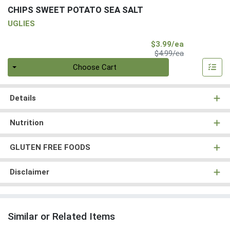
CHIPS SWEET POTATO SEA SALT
UGLIES
Sale Price
$3.99/ea
Product Price
$4.99/ea
Quantity 0
Choose Cart
Details
Nutrition
GLUTEN FREE FOODS
Disclaimer
Similar or Related Items