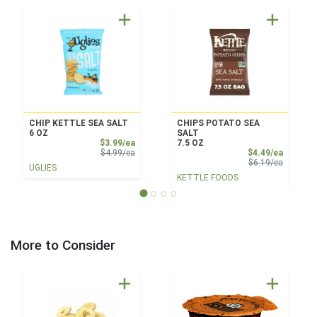
CHIP KETTLE SEA SALT
CHIPS POTATO SEA
6 OZ
SALT
Sale Price
$3.99/ea
7.5 OZ
Product Price
Sale Pri
$4.99/ea
$4.49/ea
Product 
$6.19/ea
UGLIES
KETTLE FOODS
More to Consider