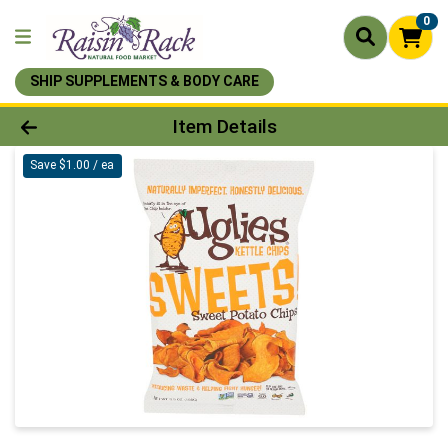
0
SHIP SUPPLEMENTS & BODY CARE
Product Details Page
Item Details
Save $1.00 / ea