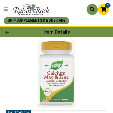
0
SHIP SUPPLEMENTS & BODY CARE
Product Details Page
Item Details
Save $2.00 / ea