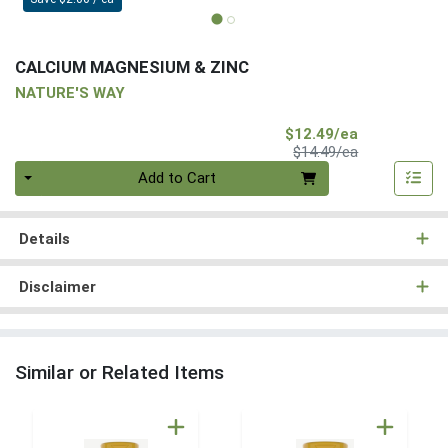
CALCIUM MAGNESIUM & ZINC
NATURE'S WAY
Sale Price
$12.49/ea
Product Price
$14.49/ea
Quantity 0
Add to Cart
Details
Disclaimer
Similar or Related Items