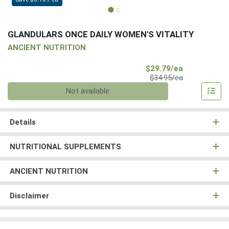
GLANDULARS ONCE DAILY WOMEN'S VITALITY
ANCIENT NUTRITION
Sale Price
$29.79/ea
Product Price
$34.95/ea
Quantity 0
Not available
Details
NUTRITIONAL SUPPLEMENTS
ANCIENT NUTRITION
Disclaimer