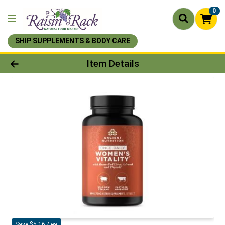
0
SHIP SUPPLEMENTS & BODY CARE
Product Details Page
Item Details
Save $5.16 / ea