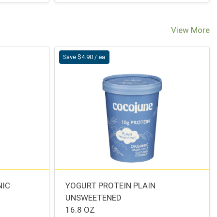
View More
Save $4.90 / ea
NIC
YOGURT PROTEIN PLAIN
UNSWEETENED
16.8 OZ