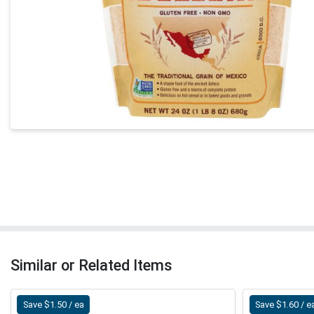
Similar or Related Items
Save $1.50 / ea
Save $1.60 / e