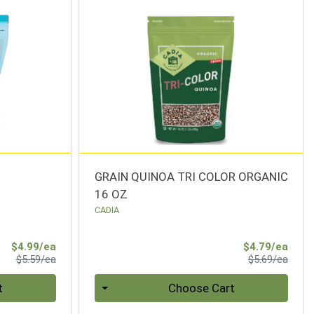
N
GRAIN QUINOA TRI COLOR ORGANIC
16 OZ
CADIA
Sale Price
Sale 
$4.99/ea
$4.79/ea
Product Price
Produ
$5.59/ea
$5.69/ea
Quantity 0
t
Choose Cart