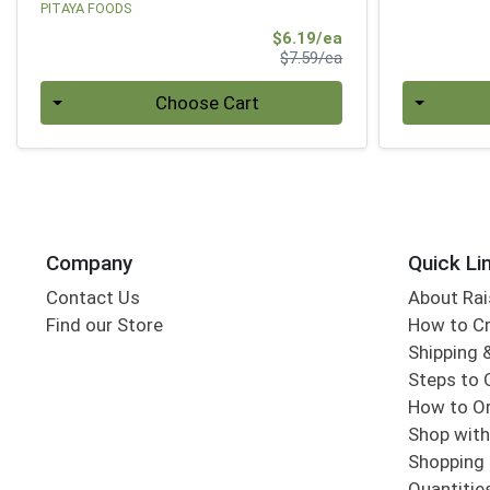
PITAYA FOODS
Sale Price
$6.19/ea
Product Price
$7.59/ea
Quantity 0
Quantity 0
Choose Cart
Company
Quick Li
Contact Us
About Rai
Find our Store
How to Cr
Shipping &
Steps to 
How to Or
Shop with
Shopping 
Quantitie