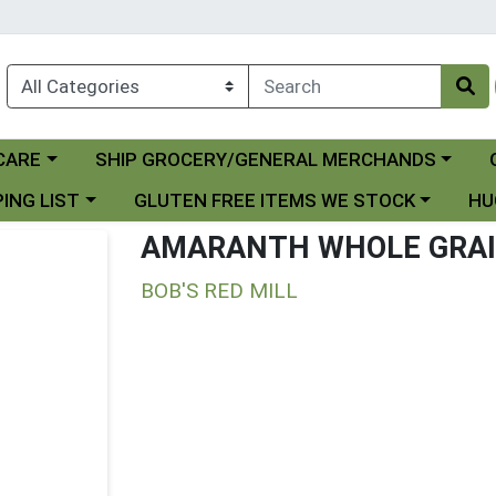
Choose a category menu
Ch
CARE
SHIP GROCERY/GENERAL MERCHANDS
 menu
Choose a category menu
Choo
ING LIST
GLUTEN FREE ITEMS WE STOCK
HU
AMARANTH WHOLE GRA
BOB'S RED MILL