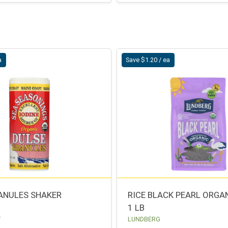
a
Save $1.20 / ea
ANULES SHAKER
RICE BLACK PEARL ORGA
1 LB
T
LUNDBERG