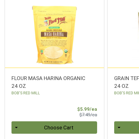
FLOUR MASA HARINA ORGANIC
GRAIN TE
24 OZ
24 OZ
BOB'S RED MILL
BOB'S RED MI
Sale Price
$5.99/ea
Product Price
$7.49/ea
Quantity 0
Quantity 0
Choose Cart