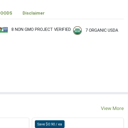
FOODS
Disclaimer
8 NON GMO PROJECT VERIFIED
7 ORGANIC USDA
View More
Save $0.90 / ea