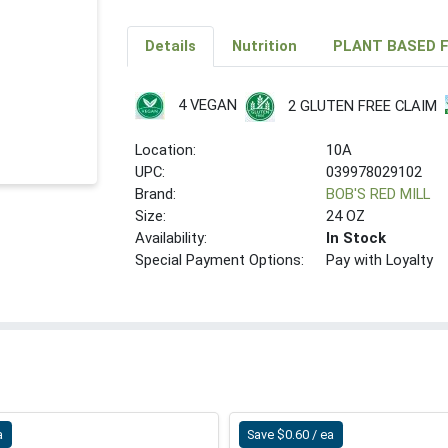
Details
Nutrition
PLANT BASED 
4 VEGAN
2 GLUTEN FREE CLAIM
Location:
10A
UPC:
039978029102
Brand:
BOB'S RED MILL
Size:
24 OZ
Availability:
In Stock
Special Payment Options:
Pay with Loyalty
a
Save $0.60 / ea