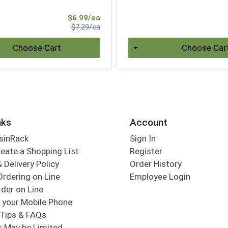
Sale Price
$6.99/ea
Product Price
$7.29/ea
Quantity 0
Choose Cart
Choose Car
nks
Account
sinRack
Sign In
eate a Shopping List
Register
 Delivery Policy
Order History
Ordering on Line
Employee Login
der on Line
 your Mobile Phone
Tips & FAQs
s May be Limited