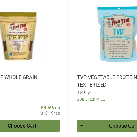
FF WHOLE GRAIN
TVP VEGETABLE PROTEI
TEXTERIZED
LL
12 OZ
BOB'S RED MILL
Sale Price
$8.59/ea
Product Price
$10.19/ea
Quantity 0
Choose Cart
Choose Car