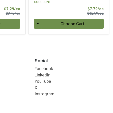
COCOJUNE
Sale Price
Sale 
$7.29/ea
$7.79/ea
Product Price
Produ
$8.49/ea
$12.69/ea
Quantity 0
t
Choose Cart
Social
Facebook
LinkedIn
YouTube
X
Instagram