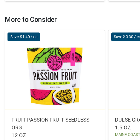
More to Consider
Save $1.40 / ea
Save $0.30 / e
FRUIT PASSION FRUIT SEEDLESS
DULSE GR
ORG
1.5 OZ
12 OZ
MAINE COAS