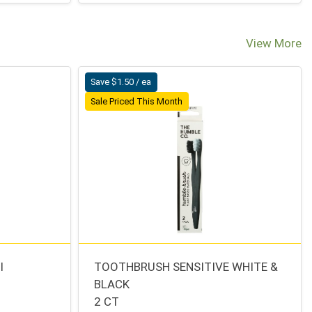
View More
Save $1.50 / ea
Sale Priced This Month
I
TOOTHBRUSH SENSITIVE WHITE &
BLACK
2 CT