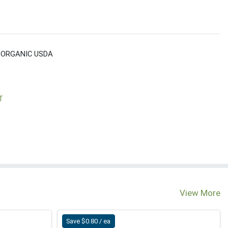
 ORGANIC USDA
T
View More
Save $0.80 / ea