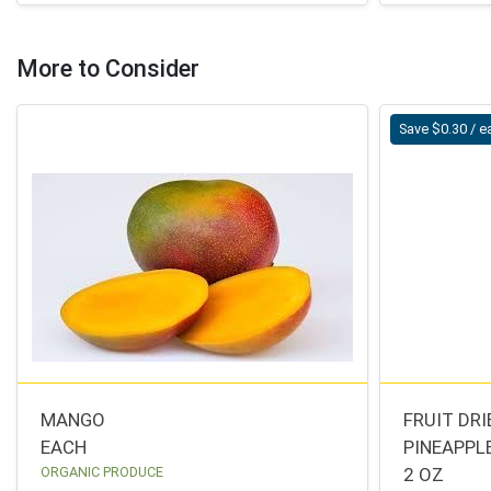
More to Consider
Save $0.30 / e
MANGO
FRUIT DR
EACH
PINEAPPL
ORGANIC PRODUCE
2 OZ