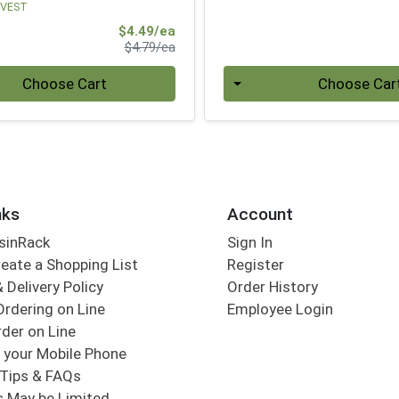
VEST
Sale Price
$4.49/ea
Product Price
$4.79/ea
Quantity 0
Choose Cart
Choose Car
nks
Account
sinRack
Sign In
eate a Shopping List
Register
 Delivery Policy
Order History
Ordering on Line
Employee Login
der on Line
 your Mobile Phone
Tips & FAQs
s May be Limited