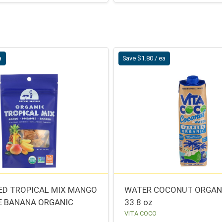
a
Save $1.80 / ea
IED TROPICAL MIX MANGO
WATER COCONUT ORGAN
E BANANA ORGANIC
33.8 oz
VITA COCO