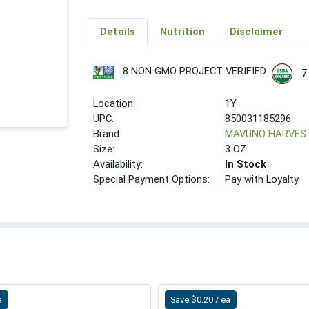
Details
Nutrition
Disclaimer
8 NON GMO PROJECT VERIFIED
7
Location:
1Y
UPC:
850031185296
Brand:
MAVUNO HARVES
Size:
3 OZ
Availability:
In Stock
Special Payment Options:
Pay with Loyalty
a
Save $0.20 / ea