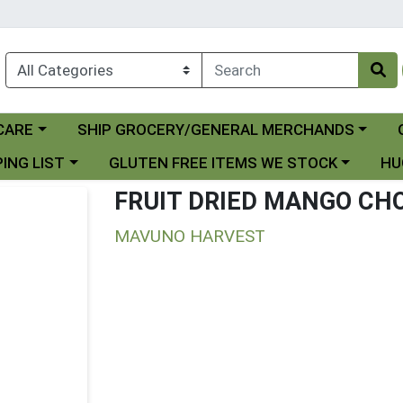
Choose a category menu
Ch
CARE
SHIP GROCERY/GENERAL MERCHANDS
 menu
Choose a category menu
Choo
ING LIST
GLUTEN FREE ITEMS WE STOCK
HU
FRUIT DRIED MANGO CH
MAVUNO HARVEST