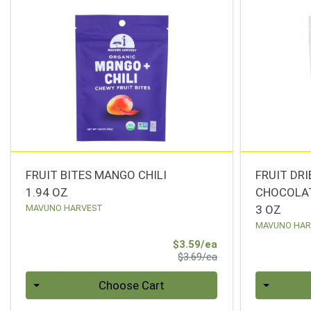
FRUIT BITES MANGO CHILI
FRUIT DR
1.94 OZ
CHOCOLA
MAVUNO HARVEST
3 OZ
MAVUNO HAR
Sale Price
$3.59/ea
Product Price
$3.69/ea
Quantity 0
Quantity 0
Choose Cart