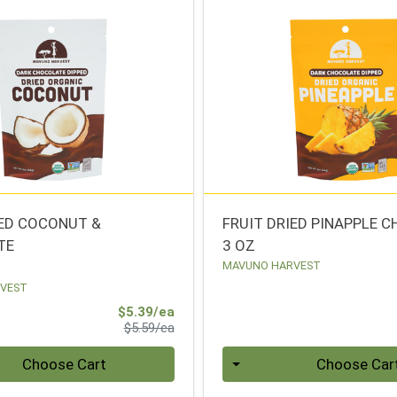
IED COCONUT &
FRUIT DRIED PINAPPLE 
TE
3 OZ
MAVUNO HARVEST
VEST
Sale Price
$5.39/ea
Product Price
$5.59/ea
Quantity 0
Choose Cart
Choose Car