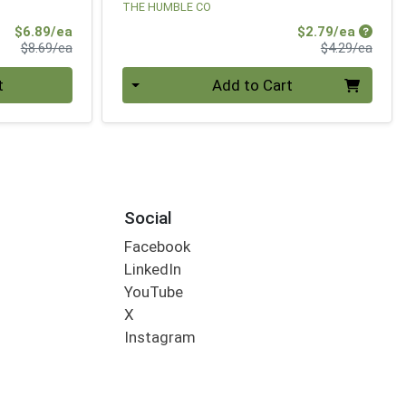
THE HUMBLE CO
Sale Price
Sale Pr
$6.89/ea
$2.79/ea
Product Price
Produ
$8.69/ea
$4.29/ea
Quantity 0
t
Add to Cart
Social
Facebook
LinkedIn
YouTube
X
Instagram