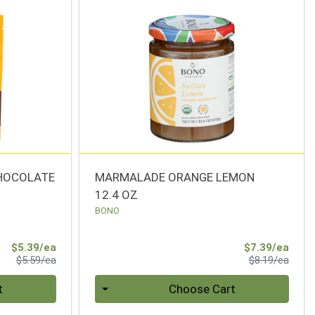
CHOCOLATE
MARMALADE ORANGE LEMON
12.4 OZ
BONO
Sale Price
Sale 
$5.39/ea
$7.39/ea
Product Price
Produ
$5.59/ea
$8.19/ea
Quantity 0
t
Choose Cart