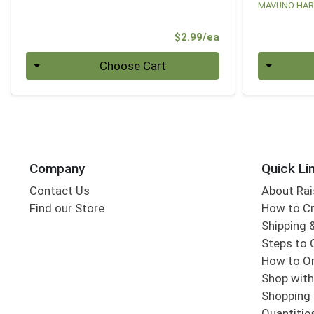
MAVUNO HAR
Product Price
$2.99/ea
Quantity 0
Quantity 0
Choose Cart
Company
Quick Li
Contact Us
About Rai
Find our Store
How to Cr
Shipping &
Steps to 
How to Or
Shop with
Shopping 
Quantitie