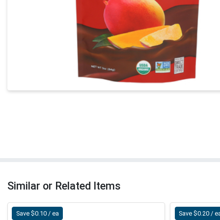
Similar or Related Items
Save $0.10 / ea
Save $0.20 / e