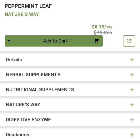
PEPPERMINT LEAF
NATURE'S WAY
Sale Price
$8.19/ea
Product Price
$9.99/ea
Quantity 0
Add to Cart
Details
HERBAL SUPPLEMENTS
NUTRITIONAL SUPPLEMENTS
NATURE'S WAY
DIGESTIVE ENZYME
Disclaimer