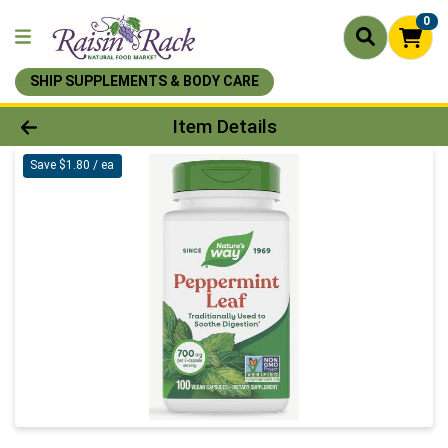
0
SHIP SUPPLEMENTS & BODY CARE
Product Details Page
Item Details
Save $1.80 / ea