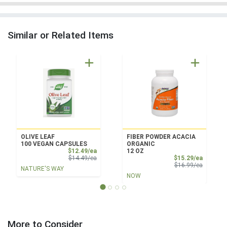
Similar or Related Items
OLIVE LEAF
FIBER POWDER ACACIA
100 VEGAN CAPSULES
ORGANIC
Sale Price
$12.49/ea
12 OZ
Product Price
Sale Pri
$14.49/ea
$15.29/ea
Product 
$16.99/ea
NATURE'S WAY
NOW
More to Consider