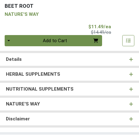
BEET ROOT
NATURE'S WAY
Sale Price
$11.49/ea
Product Price
$14.49/ea
Quantity 0
Add to Cart
Details
HERBAL SUPPLEMENTS
NUTRITIONAL SUPPLEMENTS
NATURE'S WAY
Disclaimer