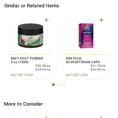
Similar or Related Items
BEET ROOT POWDER
DIM-PLUS
5 oz (150G)
60 VEGETERIAN CAPS
Sale Price
Sale Pri
$28.39/ea
$21.79/ea
Product Price
Product 
$34.99/ea
$26.99/ea
NATURE'S WAY
NATURE'S WAY
More to Consider