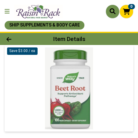
0
SHIP SUPPLEMENTS & BODY CARE
Product Details Page
Item Details
Save $3.00 / ea