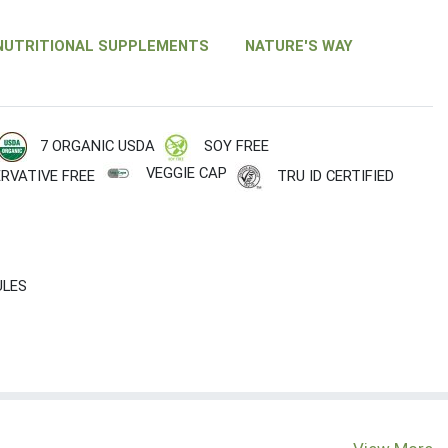
NUTRITIONAL SUPPLEMENTS
NATURE'S WAY
7 ORGANIC USDA
SOY FREE
VEGGIE CAP
RVATIVE FREE
TRU ID CERTIFIED
ULES