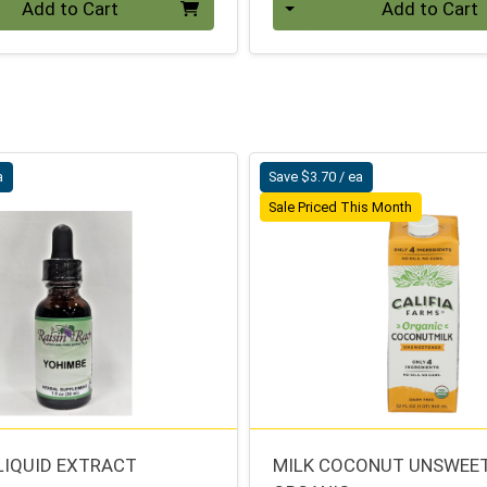
Add to Cart
Add to Cart
a
Save $3.70 / ea
Sale Priced This Month
LIQUID EXTRACT
MILK COCONUT UNSWEE