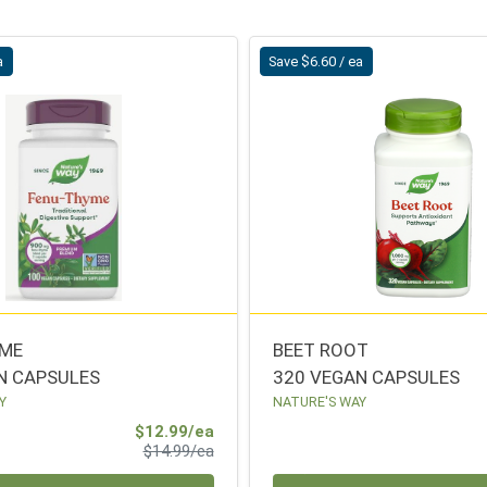
a
Save $6.60 / ea
YME
BEET ROOT
N CAPSULES
320 VEGAN CAPSULES
Y
NATURE'S WAY
Sale Price
$12.99/ea
Product Price
$14.99/ea
Quantity 0