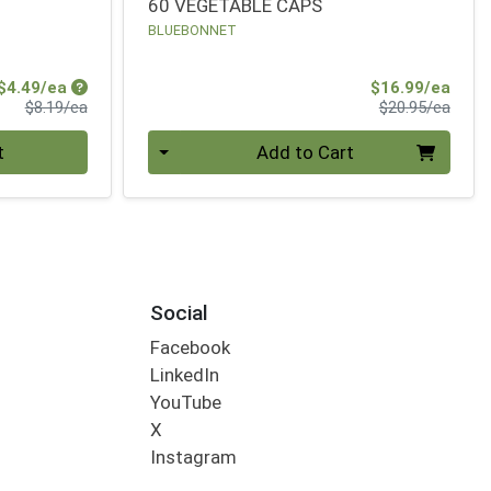
60 VEGETABLE CAPS
BLUEBONNET
Sale Price
Sale 
$4.49/ea
$16.99/ea
Product Price
Produ
$8.19/ea
$20.95/ea
Quantity 0
t
Add to Cart
Social
Facebook
LinkedIn
YouTube
X
Instagram