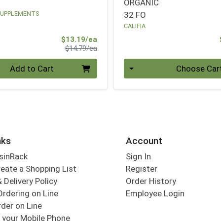
ORGANIC
SUPPLEMENTS
32 FO
CALIFIA
Sale Price
$13.19/ea
Product Price
$14.79/ea
Quantity 0
Add to Cart
Choose Car
nks
Account
sinRack
Sign In
eate a Shopping List
Register
 Delivery Policy
Order History
Ordering on Line
Employee Login
der on Line
 your Mobile Phone