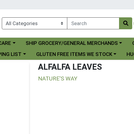
Choose a category menu
Ch
CARE
SHIP GROCERY/GENERAL MERCHANDS
 menu
Choose a category menu
Choo
ING LIST
GLUTEN FREE ITEMS WE STOCK
HU
ALFALFA LEAVES
NATURE'S WAY