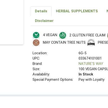
Details
HERBAL SUPPLEMENTS
Disclaimer
4 VEGAN
2 GLUTEN FREE CLAIM
PRESE
MAY CONTAIN TREE NUTS
Location:
6G-5
UPC:
033674101001
Brand:
NATURE'S WAY
Size:
100 VEGAN CAPS
Availability:
In Stock
Special Payment Options:
Pay with Loyalty