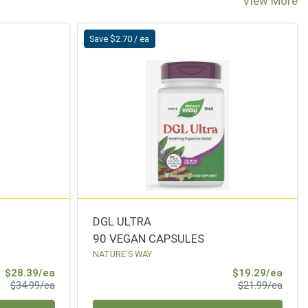
View More
Save $2.70 / ea
DGL ULTRA
90 VEGAN CAPSULES
NATURE'S WAY
Sale Price
Sale 
$28.39/ea
$19.29/ea
Product Price
Produ
$34.99/ea
$21.99/ea
Quantity 0