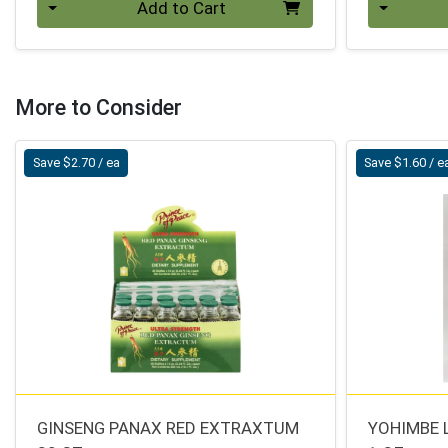
Add to Cart
More to Consider
Save $2.70 / ea
Save $1.60 / e
GINSENG PANAX RED EXTRAXTUM
YOHIMBE 