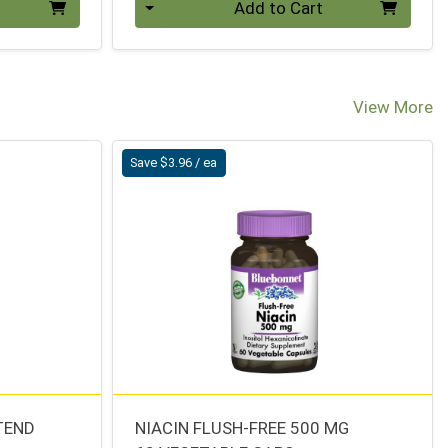
Add to Cart
View More
Save $3.96 / ea
TEND
NIACIN FLUSH-FREE 500 MG