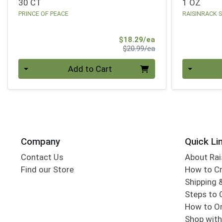
30 CT
1 OZ
PRINCE OF PEACE
RAISINRACK 
Sale Price
$18.29/ea
Product Price
$20.99/ea
Quantity 0
Quantity 0
Add to Cart
Company
Quick Li
Contact Us
About Rai
Find our Store
How to Cr
Shipping &
Steps to 
How to Or
Shop with