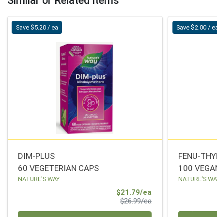
Similar or Related Items
Save $5.20 / ea
Save $2.00 / e
DIM-PLUS
FENU-TH
60 VEGETERIAN CAPS
100 VEGA
NATURE'S WAY
NATURE'S WA
Sale Price
$21.79/ea
Product Price
$26.99/ea
Quantity 0
Quantity 0