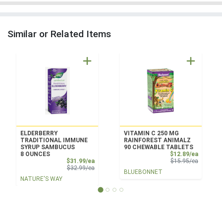
Similar or Related Items
ELDERBERRY
VITAMIN C 250 MG
TRADITIONAL IMMUNE
RAINFOREST ANIMALZ
SYRUP SAMBUCUS
90 CHEWABLE TABLETS
Sale Pri
8 OUNCES
$12.89/ea
Sale Price
Product 
$31.99/ea
$15.95/ea
Product Price
$32.99/ea
BLUEBONNET
NATURE'S WAY