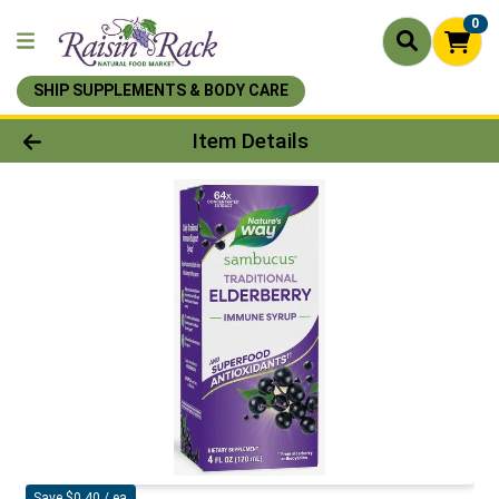
0
SHIP SUPPLEMENTS & BODY CARE
Product Details Page
Item Details
Save $0.40 / ea