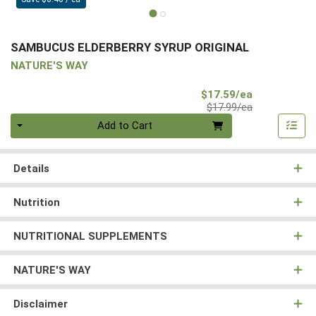
SAMBUCUS ELDERBERRY SYRUP ORIGINAL
NATURE'S WAY
Sale Price
$17.59/ea
Product Price
$17.99/ea
Quantity 0
Add to Cart
Details
Nutrition
NUTRITIONAL SUPPLEMENTS
NATURE'S WAY
Disclaimer