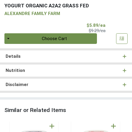
YOGURT ORGANIC A2A2 GRASS FED
ALEXANDRE FAMILY FARM
Sale Price
$5.89/ea
Product Price
$9.29/ea
Quantity 0
Choose Cart
Details
Nutrition
Disclaimer
Similar or Related Items