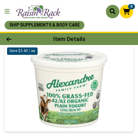
0
SHIP SUPPLEMENTS & BODY CARE
Product Details Page
Item Details
Save $3.40 / ea