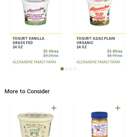
YOGURT VANILLA
YOGURT A2/A2 PLAIN
GRASS FED
ORGANIC
24 OZ
24 OZ
Sale Price
Sale Pri
$5.99/ea
$5.89/ea
Product Price
Product 
$9.29/ea
$8.99/ea
ALEXANDRE FAMILY FARM
ALEXANDRE FAMILY FARM
More to Consider