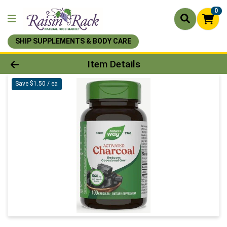
0
SHIP SUPPLEMENTS & BODY CARE
Product Details Page
Item Details
Save $1.50 / ea