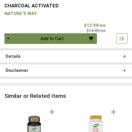
CHARCOAL ACTIVATED
NATURE'S WAY
Sale Price
$12.99/ea
Product Price
$14.49/ea
Quantity 0
Add to Cart
Details
Disclaimer
Similar or Related Items