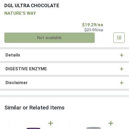
DGL ULTRA CHOCOLATE
NATURE'S WAY
Sale Price
$19.29/ea
Product Price
$21.99/ea
Quantity 0
Not available
Details
DIGESTIVE ENZYME
Disclaimer
Similar or Related Items