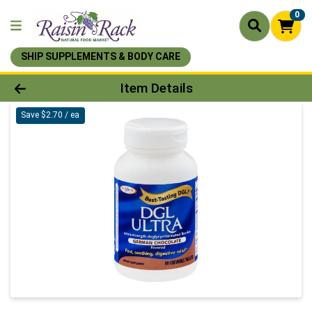
0
SHIP SUPPLEMENTS & BODY CARE
Product Details Page
Item Details
Save $2.70 / ea