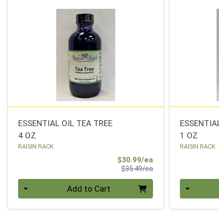
ESSENTIAL OIL TEA TREE
ESSENTIA
4 OZ
1 OZ
RAISIN RACK
RAISIN RACK
Sale Price
$30.99/ea
Product Price
$35.49/ea
Quantity 0
Quantity 0
Add to Cart