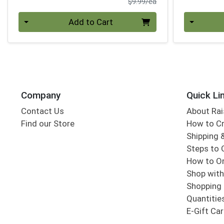
Product Price
$9.99/ea
Quantity 0
Quantity 0
Add to Cart
Company
Quick Li
Contact Us
About Rai
Find our Store
How to Cr
Shipping &
Steps to 
How to Or
Shop with
Shopping 
Quantitie
E-Gift Ca