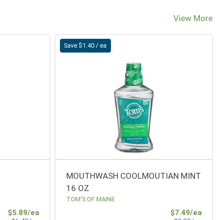
View More
Save $1.40 / ea
MOUTHWASH COOLMOUTIAN MINT
16 OZ
TOM'S OF MAINE
Sale Price
Sale 
$5.89/ea
$7.49/ea