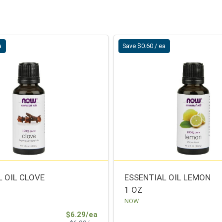
a
Save $0.60 / ea
L OIL CLOVE
ESSENTIAL OIL LEMON
1 OZ
NOW
Sale Price
$6.29/ea