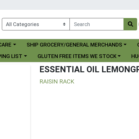
Choose a category menu
Ch
CARE
SHIP GROCERY/GENERAL MERCHANDS
 menu
Choose a category menu
Choo
ING LIST
GLUTEN FREE ITEMS WE STOCK
HU
ESSENTIAL OIL LEMONG
RAISIN RACK