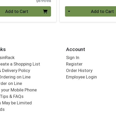
Product Price
$6.99/ea
Quantity 0
Add to Cart
Add to Cart
nks
Account
sinRack
Sign In
eate a Shopping List
Register
 Delivery Policy
Order History
Ordering on Line
Employee Login
der on Line
 your Mobile Phone
Tips & FAQs
s May be Limited
rds