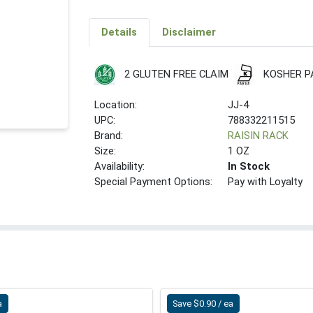
Details
Disclaimer
2 GLUTEN FREE CLAIM
KOSHER P
Location:
JJ-4
UPC:
788332211515
Brand:
RAISIN RACK
Size:
1 OZ
Availability:
In Stock
Special Payment Options:
Pay with Loyalty
a
Save $0.90 / ea