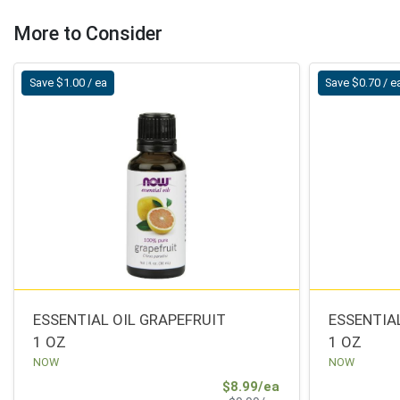
More to Consider
Save $1.00 / ea
Save $0.70 / e
ESSENTIAL OIL GRAPEFRUIT
ESSENTIA
1 OZ
1 OZ
NOW
NOW
Sale Price
$8.99/ea