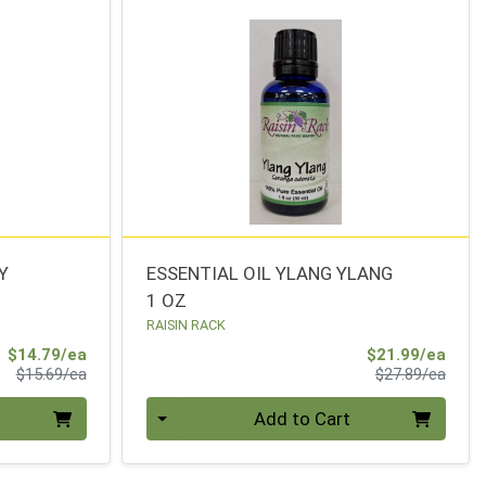
Y
ESSENTIAL OIL YLANG YLANG
1 OZ
RAISIN RACK
Sale Price
Sale 
$14.79/ea
$21.99/ea
Product Price
Produ
$15.69/ea
$27.89/ea
Quantity 0
Add to Cart