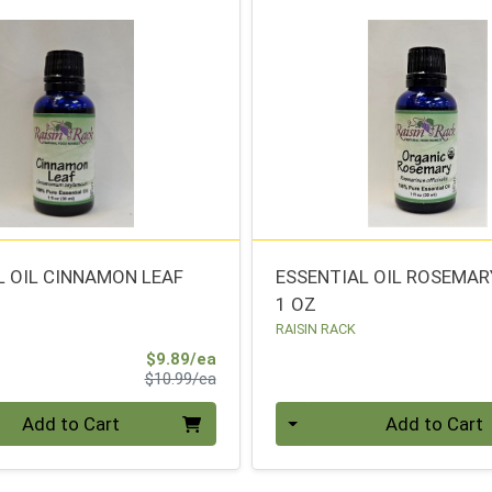
L OIL CINNAMON LEAF
ESSENTIAL OIL ROSEMAR
1 OZ
RAISIN RACK
Sale Price
$9.89/ea
Product Price
$10.99/ea
Quantity 0
Add to Cart
Add to Cart