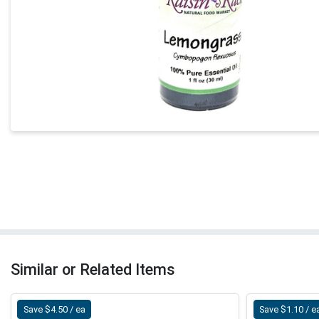
Similar or Related Items
Save $4.50 / ea
Save $1.10 / e