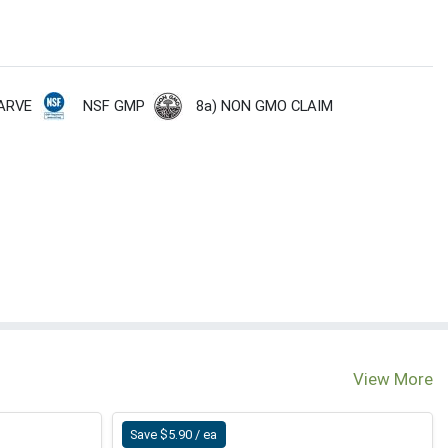
NSF GMP
8a) NON GMO CLAIM
ARVE
View More
Save $5.90 / ea